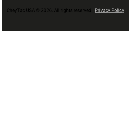
CheyTac USA © 2026. All rights reserved |
Privacy Policy
Close
this
modul
Join The CheyTac USA Family!
Precision Starts Here!
Join now for
- Early access to new product releases
- Special promotions and discounts