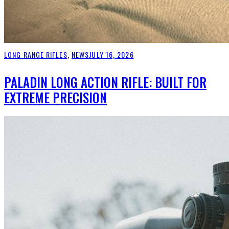
LONG RANGE RIFLES
,
NEWS
JULY 16, 2026
PALADIN LONG ACTION RIFLE: BUILT FOR
EXTREME PRECISION