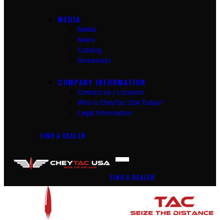
MEDIA
Media
News
Catalog
Giveaways
COMPANY INFORMATION
Contact us / Location
Who Is CheyTac USA Today?
Legal Information
FIND A DEALER
FIND A DEALER