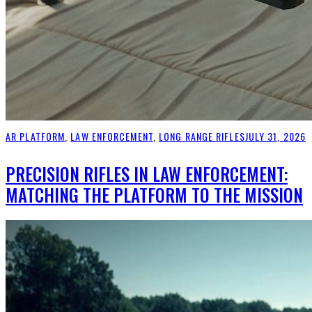
AR PLATFORM
,
LAW ENFORCEMENT
,
LONG RANGE RIFLES
JULY 31, 2026
PRECISION RIFLES IN LAW ENFORCEMENT:
MATCHING THE PLATFORM TO THE MISSION