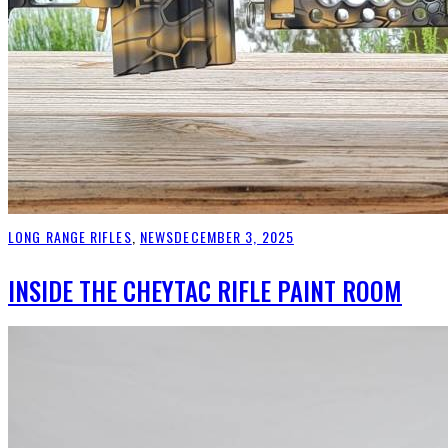
LONG RANGE RIFLES
,
NEWS
DECEMBER 3, 2025
INSIDE THE CHEYTAC RIFLE PAINT ROOM