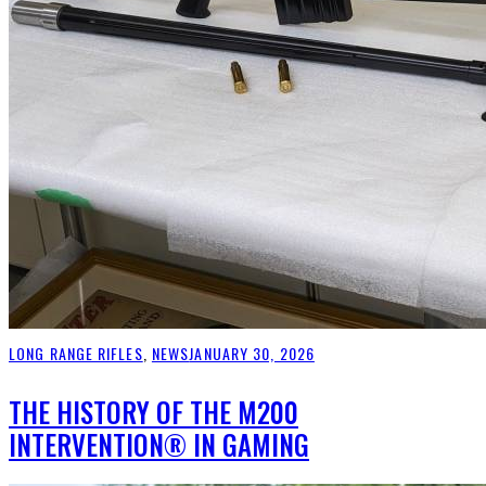
LONG RANGE RIFLES
,
NEWS
JANUARY 30, 2026
THE HISTORY OF THE M200
INTERVENTION® IN GAMING