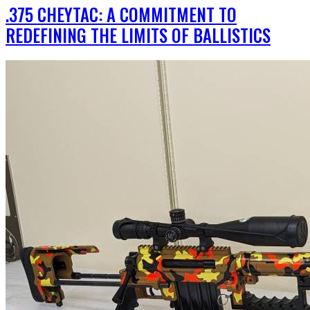
.375 CHEYTAC: A COMMITMENT TO
REDEFINING THE LIMITS OF BALLISTICS