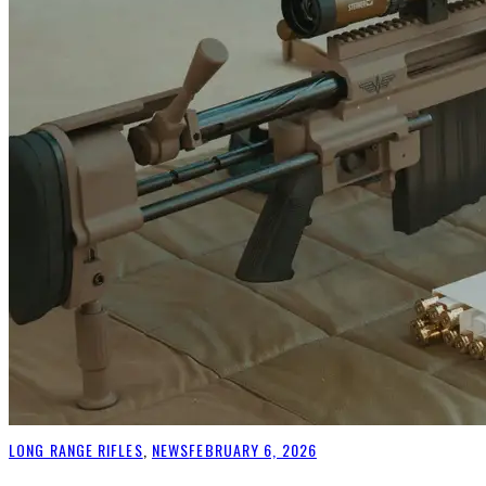
LONG RANGE RIFLES
,
NEWS
FEBRUARY 6, 2026