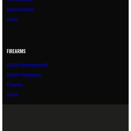
Merchandise
News
FIREARMS
M200 Intervention®
M300 Praetorian
Paladin
SAPP