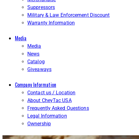
Suppressors
Military & Law Enforcement Discount
Warranty Information
Media
Media
News
Catalog
Giveaways
Company Information
Contact us / Location
About CheyTac USA
Frequently Asked Questions
Legal Information
Ownership