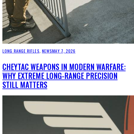
LONG RANGE RIFLES
,
NEWS
MAY 7, 2026
CHEYTAC WEAPONS IN MODERN WARFARE:
WHY EXTREME LONG-RANGE PRECISION
STILL MATTERS