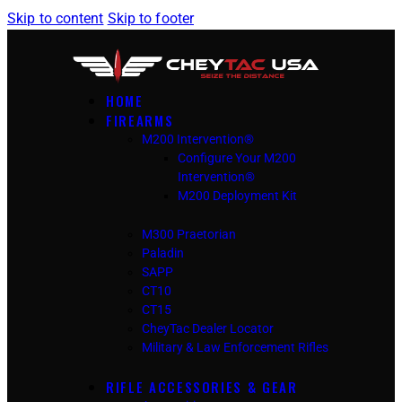
Skip to content
Skip to footer
HOME
FIREARMS
M200 Intervention®
Configure Your M200
Intervention®
M200 Deployment Kit
M300 Praetorian
Paladin
SAPP
CT10
CT15
CheyTac Dealer Locator
Military & Law Enforcement Rifles
RIFLE ACCESSORIES & GEAR