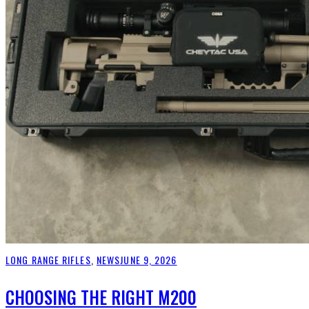
LONG RANGE RIFLES
,
NEWS
JUNE 9, 2026
CHOOSING THE RIGHT M200