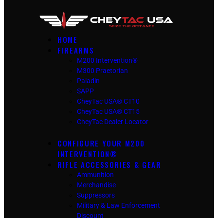
HOME
FIREARMS
M200 Intervention®
M300 Praetorian
Paladin
SAPP
CheyTac USA® CT10
CheyTac USA® CT15
CheyTac Dealer Locator
CONFIGURE YOUR M200
INTERVENTION®
RIFLE ACCESSORIES & GEAR
Ammunition
Merchandise
Suppressors
Military & Law Enforcement
Discount