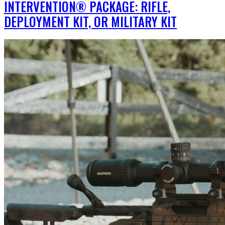
INTERVENTION® PACKAGE: RIFLE,
DEPLOYMENT KIT, OR MILITARY KIT