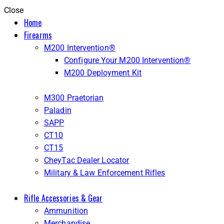
Close
Home
Firearms
M200 Intervention®
Configure Your M200 Intervention®
M200 Deployment Kit
M300 Praetorian
Paladin
SAPP
CT10
CT15
CheyTac Dealer Locator
Military & Law Enforcement Rifles
Rifle Accessories & Gear
Ammunition
Merchandise