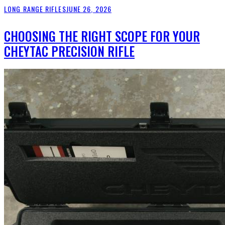
LONG RANGE RIFLES
JUNE 26, 2026
CHOOSING THE RIGHT SCOPE FOR YOUR
CHEYTAC PRECISION RIFLE