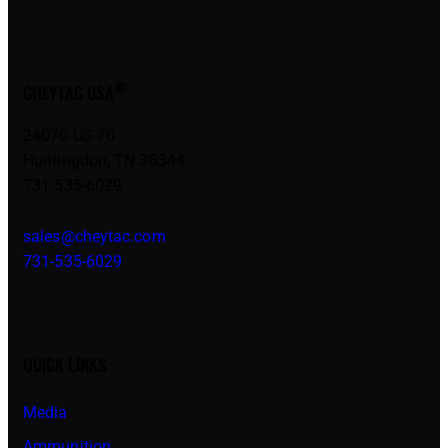
®
CHEYTAC USA
24070 US 70
Huntingdon, TN 38344
731-535-6029
sales@cheytac.com
731-535-6029
QUICK LINKS
Media
Ammunition