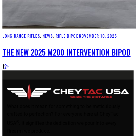
LONG RANGE RIFLES
,
NEWS
,
RIFLE BIPOD
NOVEMBER 10, 2025
THE NEW 2025 M200 INTERVENTION BIPOD
1
2
>
What does it mean for something to be meticulously
crafted to perfection? For everyone here at CheyTac
®
USA
, it signifies the dedication we pour into every
firearm we produce.