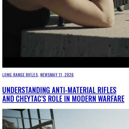
LONG RANGE RIFLES
,
NEWS
MAY 11, 2026
UNDERSTANDING ANTI-MATERIAL RIFLES
AND CHEYTAC’S ROLE IN MODERN WARFARE