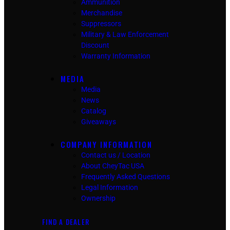
Ammunition
Merchandise
Suppressors
Military & Law Enforcement
Discount
Warranty Information
MEDIA
Media
News
Catalog
Giveaways
COMPANY INFORMATION
Contact us / Location
About CheyTac USA
Frequently Asked Questions
Legal Information
Ownership
FIND A DEALER