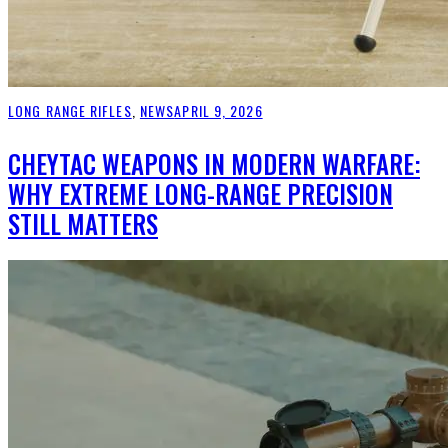
LONG RANGE RIFLES
,
NEWS
APRIL 9, 2026
CHEYTAC WEAPONS IN MODERN WARFARE:
WHY EXTREME LONG-RANGE PRECISION
STILL MATTERS