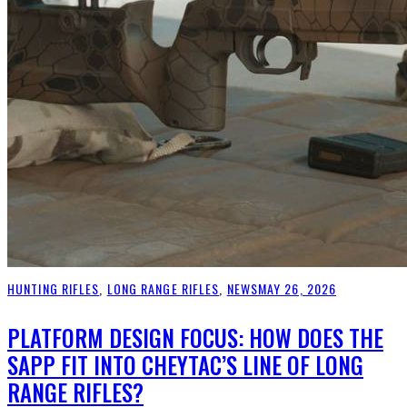
HUNTING RIFLES
,
LONG RANGE RIFLES
,
NEWS
MAY 26, 2026
PLATFORM DESIGN FOCUS: HOW DOES THE
SAPP FIT INTO CHEYTAC’S LINE OF LONG
RANGE RIFLES?