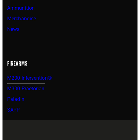
Ammunition
Merchandise
News
FIREARMS
M200 Intervention®
M300 Praetorian
Paladin
SAPP