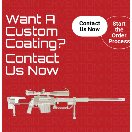
Want A
Contact
Start
Custom
Us Now
the
Order
Coating?
Process
Contact
Us Now