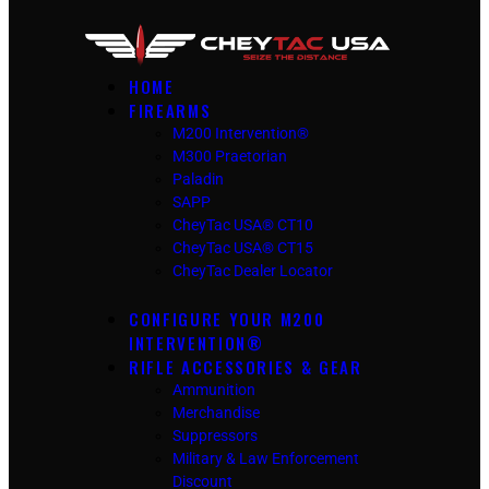
HOME
FIREARMS
M200 Intervention®
M300 Praetorian
Paladin
SAPP
CheyTac USA® CT10
CheyTac USA® CT15
CheyTac Dealer Locator
CONFIGURE YOUR M200
INTERVENTION®
RIFLE ACCESSORIES & GEAR
Ammunition
Merchandise
Suppressors
Military & Law Enforcement
Discount