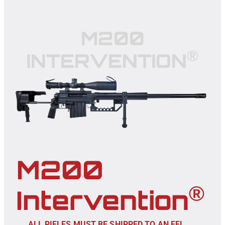
M200
®
INTERVENTION
M200
®
Intervention
ALL RIFLES MUST BE SHIPPED TO AN FFL