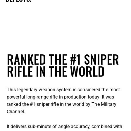
RANKED THE #1 SNIPER
RIFLE IN THE WORLD
This legendary weapon system is considered the most
powerful long-range rifle in production today. It was
ranked the #1 sniper rifle in the world by The Military
Channel.
It delivers sub-minute of angle accuracy, combined with