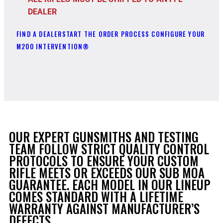
DEALER
FIND A DEALER
START THE ORDER PROCESS
CONFIGURE YOUR
M200 INTERVENTION®
OUR EXPERT GUNSMITHS AND TESTING
TEAM FOLLOW STRICT QUALITY CONTROL
PROTOCOLS TO ENSURE YOUR CUSTOM
RIFLE MEETS OR EXCEEDS OUR SUB MOA
GUARANTEE. EACH MODEL IN OUR LINEUP
COMES STANDARD WITH A LIFETIME
WARRANTY AGAINST MANUFACTURER’S
DEFECTS.