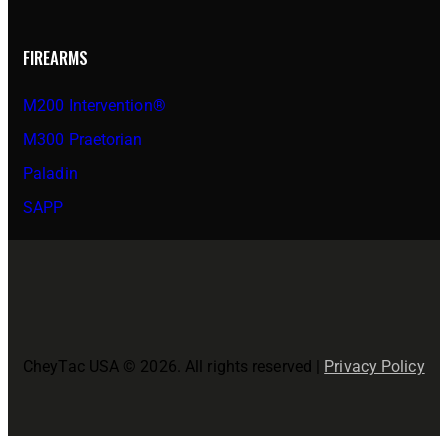
FIREARMS
M200 Intervention®
M300 Praetorian
Paladin
SAPP
CheyTac USA © 2026. All rights reserved |
Privacy Policy