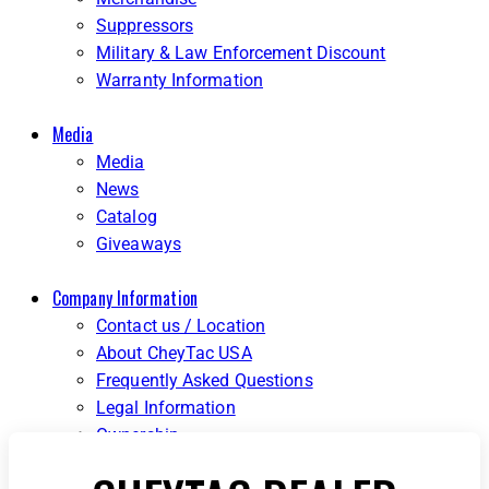
Suppressors
Military & Law Enforcement Discount
Warranty Information
Media
Media
News
Catalog
Giveaways
Company Information
Contact us / Location
About CheyTac USA
Frequently Asked Questions
Legal Information
Ownership