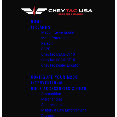
HOME
FIREARMS
M200 Intervention®
M300 Praetorian
Paladin
SAPP
CheyTac USA® CT10
CheyTac USA® CT15
CheyTac Dealer Locator
CONFIGURE YOUR M200
INTERVENTION®
RIFLE ACCESSORIES & GEAR
Ammunition
Merchandise
Suppressors
Military & Law Enforcement
Discount