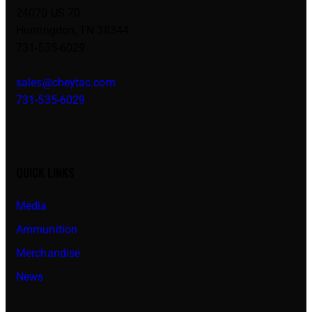
24070 US 70
Huntingdon, TN 38344
731-535-6029
sales@cheytac.com
731-535-6029
QUICK LINKS
Media
Ammunition
Merchandise
News