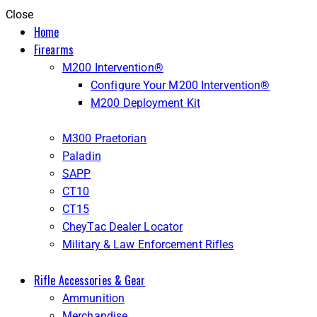
Close
Home
Firearms
M200 Intervention®
Configure Your M200 Intervention®
M200 Deployment Kit
M300 Praetorian
Paladin
SAPP
CT10
CT15
CheyTac Dealer Locator
Military & Law Enforcement Rifles
Rifle Accessories & Gear
Ammunition
Merchandise