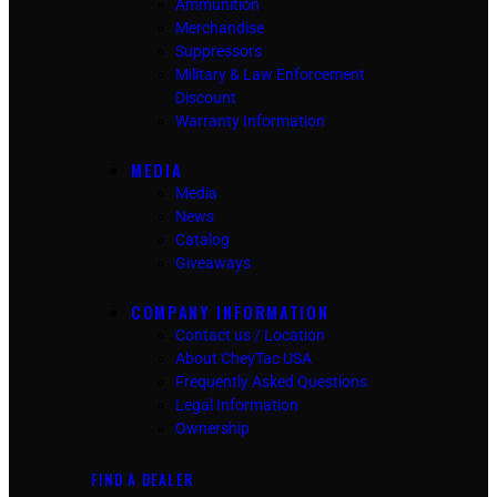
Ammunition
Merchandise
Suppressors
Military & Law Enforcement
Discount
Warranty Information
MEDIA
Media
News
Catalog
Giveaways
COMPANY INFORMATION
Contact us / Location
About CheyTac USA
Frequently Asked Questions
Legal Information
Ownership
FIND A DEALER