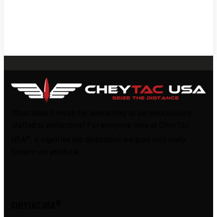
What does it mean for something to be meticulously
crafted to perfection? For everyone here at CheyTac
®
USA
, it signifies the dedication we pour into every
firearm we produce.
®
CHEYTAC USA