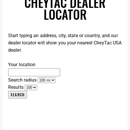
CHEYTAC DEALER
LOCATOR
Start typing an address, city, state or country, and our
dealer locator will show you your nearest CheyTac USA
dealer.
Your location
Search radius
Results