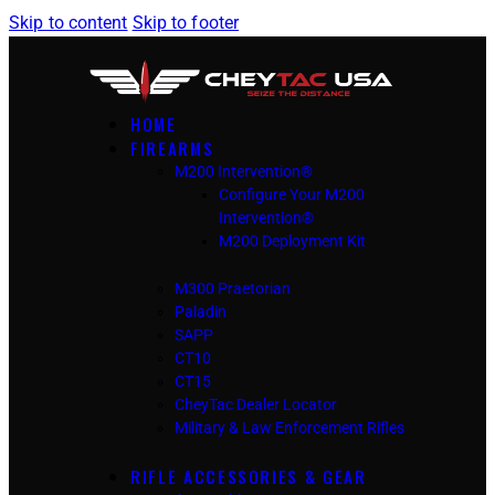
Skip to content
Skip to footer
HOME
FIREARMS
M200 Intervention®
Configure Your M200
Intervention®
M200 Deployment Kit
M300 Praetorian
Paladin
SAPP
CT10
CT15
CheyTac Dealer Locator
Military & Law Enforcement Rifles
RIFLE ACCESSORIES & GEAR