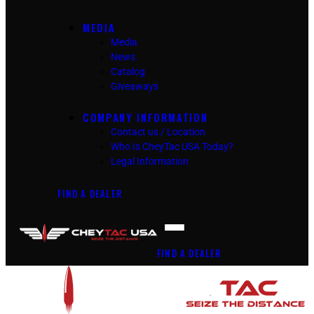
MEDIA
Media
News
Catalog
Giveaways
COMPANY INFORMATION
Contact us / Location
Who Is CheyTac USA Today?
Legal Information
FIND A DEALER
FIND A DEALER