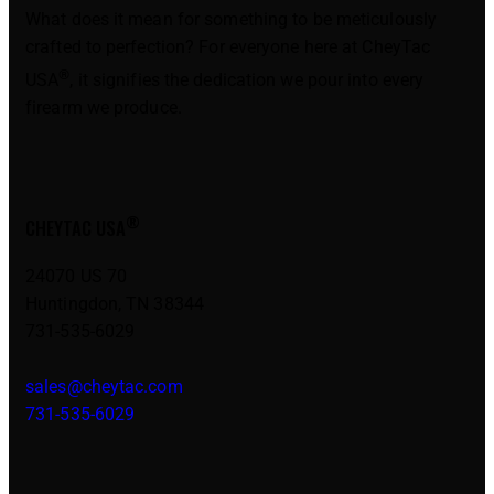
What does it mean for something to be meticulously
crafted to perfection? For everyone here at CheyTac
®
USA
, it signifies the dedication we pour into every
firearm we produce.
®
CHEYTAC USA
24070 US 70
Huntingdon, TN 38344
731-535-6029
sales@cheytac.com
731-535-6029