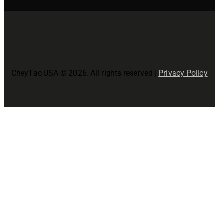
CheyTac USA © 2026. All rights reserved |
Privacy Policy
Close
this
modul
Join The CheyTac USA Family!