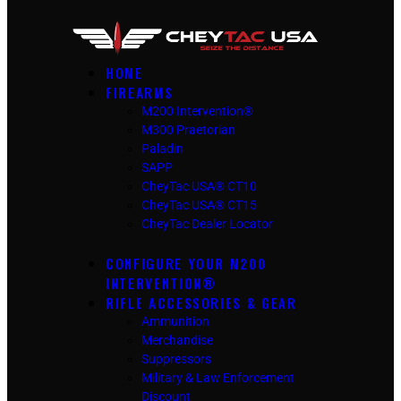
HOME
FIREARMS
M200 Intervention®
M300 Praetorian
Paladin
SAPP
CheyTac USA® CT10
CheyTac USA® CT15
CheyTac Dealer Locator
CONFIGURE YOUR M200
INTERVENTION®
RIFLE ACCESSORIES & GEAR
Ammunition
Merchandise
Suppressors
Military & Law Enforcement
Discount