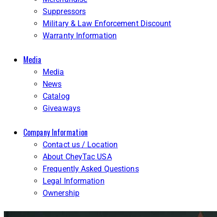
Suppressors
Military & Law Enforcement Discount
Warranty Information
Media
Media
News
Catalog
Giveaways
Company Information
Contact us / Location
About CheyTac USA
Frequently Asked Questions
Legal Information
Ownership