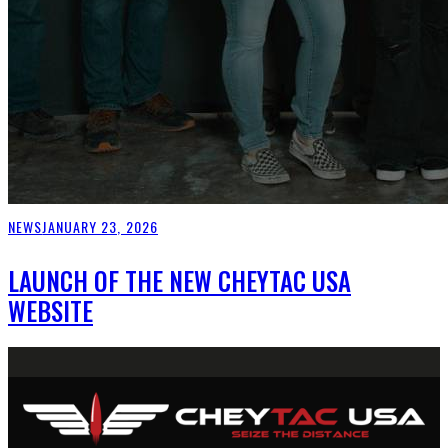
NEWS
JANUARY 23, 2026
LAUNCH OF THE NEW CHEYTAC USA
WEBSITE