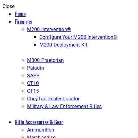
Close
Home
Firearms
M200 Intervention®
Configure Your M200 Intervention®
M200 Deployment Kit
M300 Praetorian
Paladin
SAPP
CT10
CT15
CheyTac Dealer Locator
Military & Law Enforcement Rifles
Rifle Accessories & Gear
Ammunition
Merchandise