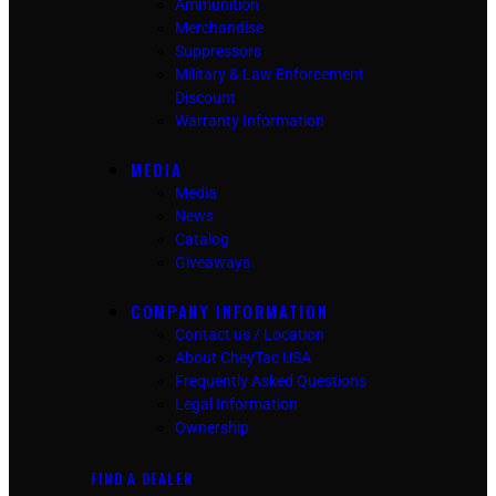
Ammunition
Merchandise
Suppressors
Military & Law Enforcement
Discount
Warranty Information
MEDIA
Media
News
Catalog
Giveaways
COMPANY INFORMATION
Contact us / Location
About CheyTac USA
Frequently Asked Questions
Legal Information
Ownership
FIND A DEALER