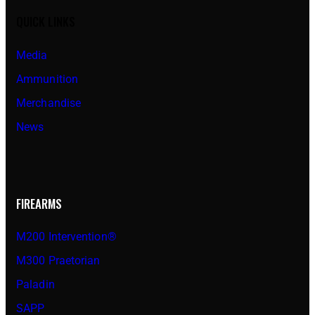
QUICK LINKS
Media
Ammunition
Merchandise
News
FIREARMS
M200 Intervention®
M300 Praetorian
Paladin
SAPP