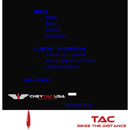
MEDIA
Media
News
Catalog
Giveaways
COMPANY INFORMATION
Contact us / Location
Who Is CheyTac USA Today?
Legal Information
FIND A DEALER
FIND A DEALER