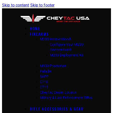
Skip to content
Skip to footer
HOME
FIREARMS
M200 Intervention®
Configure Your M200
Intervention®
M200 Deployment Kit
M300 Praetorian
Paladin
SAPP
CT10
CT15
CheyTac Dealer Locator
Military & Law Enforcement Rifles
RIFLE ACCESSORIES & GEAR