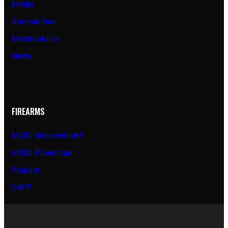
Media
Ammunition
Merchandise
News
FIREARMS
M200 Intervention®
M300 Praetorian
Paladin
SAPP