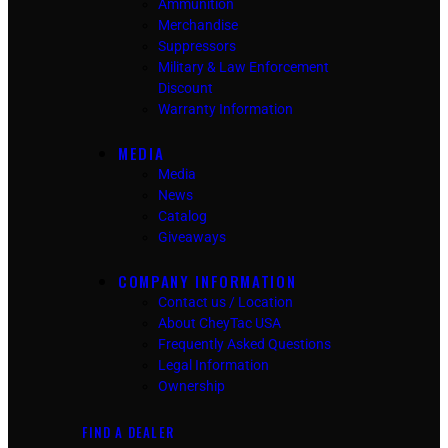
Ammunition
Merchandise
Suppressors
Military & Law Enforcement
Discount
Warranty Information
MEDIA
Media
News
Catalog
Giveaways
COMPANY INFORMATION
Contact us / Location
About CheyTac USA
Frequently Asked Questions
Legal Information
Ownership
FIND A DEALER