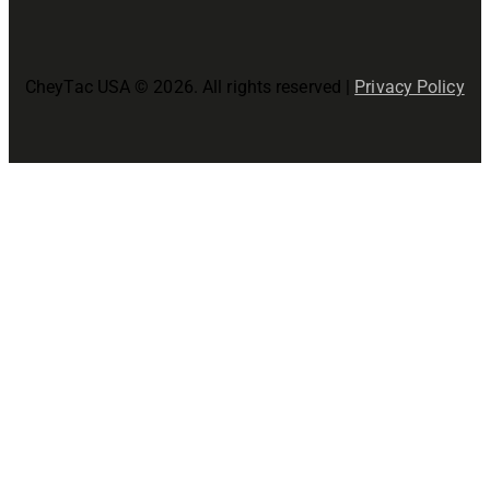
CheyTac USA © 2026. All rights reserved |
Privacy Policy
Close
this
modul
Join The CheyTac USA Family!
Precision Starts Here!
Join now for