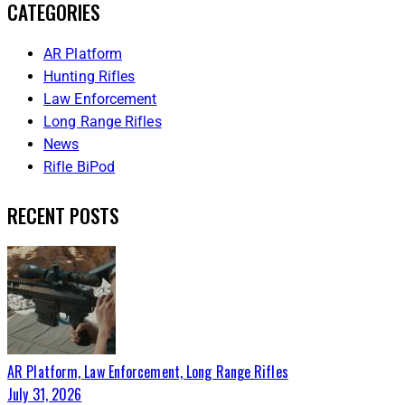
CATEGORIES
AR Platform
Hunting Rifles
Law Enforcement
Long Range Rifles
News
Rifle BiPod
RECENT POSTS
AR Platform,
Law Enforcement,
Long Range Rifles
July 31, 2026