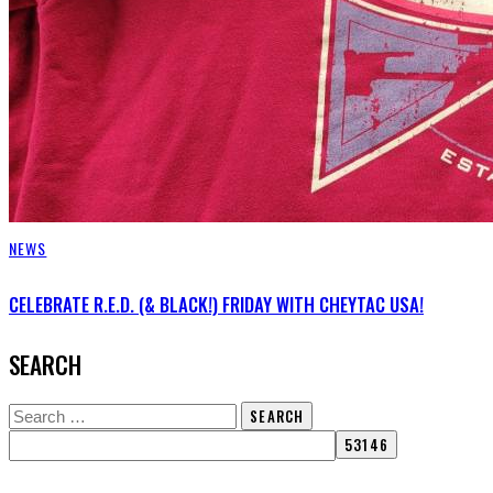
NEWS
CELEBRATE R.E.D. (& BLACK!) FRIDAY WITH CHEYTAC USA!
SEARCH