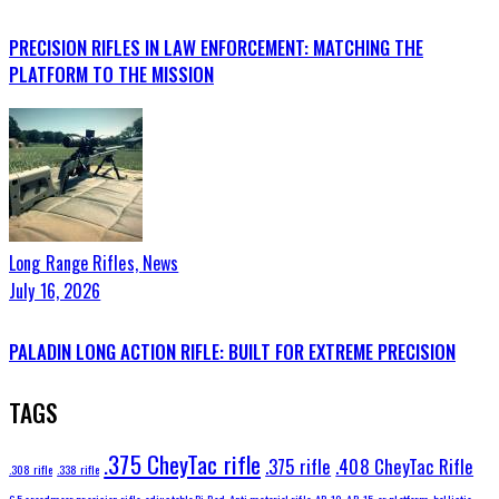
PRECISION RIFLES IN LAW ENFORCEMENT: MATCHING THE
PLATFORM TO THE MISSION
Long Range Rifles,
News
July 16, 2026
PALADIN LONG ACTION RIFLE: BUILT FOR EXTREME PRECISION
TAGS
.375 CheyTac rifle
.375 rifle
.408 CheyTac Rifle
.308 rifle
.338 rifle
6.5 creedmoor precision rifle
adjustable Bi-Pod
Anti material rifle
AR-10
AR-15
ar platform
ballistic