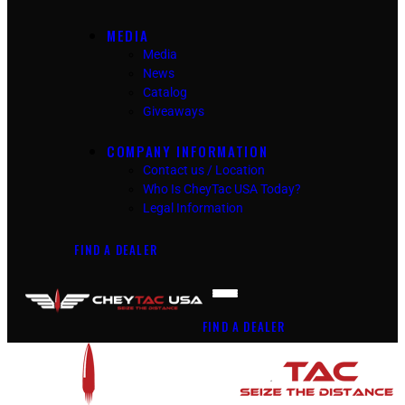
MEDIA
Media
News
Catalog
Giveaways
COMPANY INFORMATION
Contact us / Location
Who Is CheyTac USA Today?
Legal Information
FIND A DEALER
FIND A DEALER