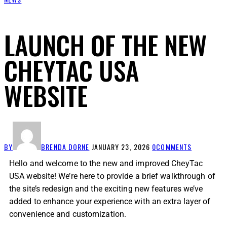
LAUNCH OF THE NEW
CHEYTAC USA
WEBSITE
BY
BRENDA DORNE
JANUARY 23, 2026
0
COMMENTS
Hello and welcome to the new and improved CheyTac
USA website! We’re here to provide a brief walkthrough of
the site’s redesign and the exciting new features we’ve
added to enhance your experience with an extra layer of
convenience and customization.