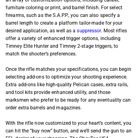
furniture coloring or print, and barrel finish. For select
firearms, such as the S.A.P.P., you can also specify a
barrel length to create a platform tailor-made for your
desired application, as well as a
suppressor
. Most rifles
offer a variety of enhanced trigger options, including
Timney Elite Hunter and Timney 2-stage triggers, to
match the shooter’s preferences.
Once the rifle matches your specifications, you can begin
selecting add-ons to optimize your shooting experience.
Extra add-ons like high-quality Pelican cases, extra rails,
and tool kits provide enhanced utility, and those
marksmen who prefer to be ready for any eventuality can
order extra barrels and magazines.
With the rifle now customized to your heart’s content, you
can hit the “buy now” button, and we’ll send the gun to an