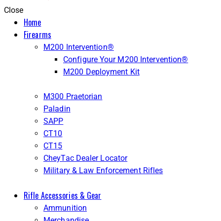
Close
Home
Firearms
M200 Intervention®
Configure Your M200 Intervention®
M200 Deployment Kit
M300 Praetorian
Paladin
SAPP
CT10
CT15
CheyTac Dealer Locator
Military & Law Enforcement Rifles
Rifle Accessories & Gear
Ammunition
Merchandise