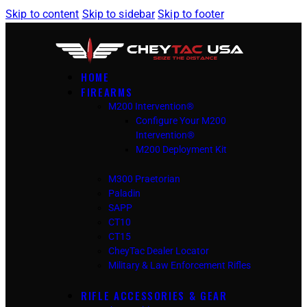
Skip to content
Skip to sidebar
Skip to footer
HOME
FIREARMS
M200 Intervention®
Configure Your M200
Intervention®
M200 Deployment Kit
M300 Praetorian
Paladin
SAPP
CT10
CT15
CheyTac Dealer Locator
Military & Law Enforcement Rifles
RIFLE ACCESSORIES & GEAR