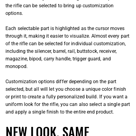
the rifle can be selected to bring up customization
options.
Each selectable part is highlighted as the cursor moves
through it, making it easier to visualize. Almost every part
of the rifle can be selected for individual customization,
including the silencer, barrel, rail, buttstock, receiver,
magazine, bipod, carry handle, trigger guard, and
monopod.
Customization options differ depending on the part
selected, but all will let you choose a unique color finish
or print to create a fully personalized build. If you want a
uniform look for the rifle, you can also select a single part
and apply a single finish to the entire end product.
NEW LOOK, SAME