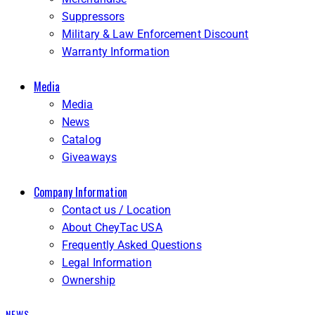
Suppressors
Military & Law Enforcement Discount
Warranty Information
Media
Media
News
Catalog
Giveaways
Company Information
Contact us / Location
About CheyTac USA
Frequently Asked Questions
Legal Information
Ownership
NEWS