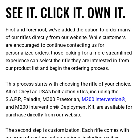
SEE IT. CLICK IT. OWN IT.
First and foremost, we’ve added the option to order many
of our rifles directly from our website. While customers
are encouraged to continue contacting us for
personalized orders, those looking for a more streamlined
experience can select the rifle they are interested in from
our product list and begin the ordering process.
This process starts with choosing the rifle of your choice.
All of CheyTac USA’s bolt-action rifles, including the
S.A.P.P., Paladin, M300 Praetorian,
M200 Intervention®
,
and M200 Intervention® Deployment Kit, are available for
purchase directly from our website.
The second step is customization. Each rifle comes with
an array of customization options, including caliber,