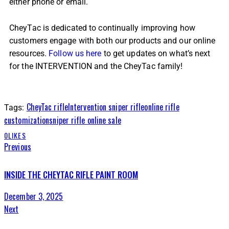
either phone or email.
CheyTac is dedicated to continually improving how
customers engage with both our products and our online
resources.
Follow us here
to get updates on what’s next
for the INTERVENTION and the CheyTac family!
CheyTac rifle
Intervention sniper rifle
online rifle
Tags:
customization
sniper rifle online sale
0
LIKES
Previous
INSIDE THE CHEYTAC RIFLE PAINT ROOM
December 3, 2025
Next