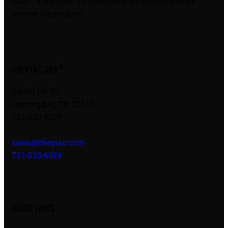
USA
, it signifies the dedication we pour into every
firearm we produce.
®
CHEYTAC USA
24070 US 70
Huntingdon, TN 38344
731-535-6029
sales@cheytac.com
731-535-6029
QUICK LINKS