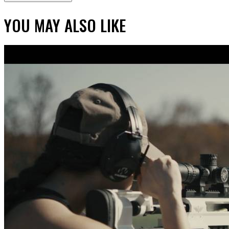
YOU MAY ALSO LIKE