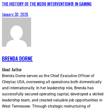
THE HISTORY OF THE M200 INTERVENTION® IN GAMING
January 30, 2026
BRENDA DORNE
About Author
Brenda Dorne serves as the Chief Executive Officer of
Cheytac USA, overseeing all operations both domestically
and internationally. In her leadership role, Brenda has
successfully secured operating capital, developed a skilled
leadership team, and created valuable job opportunities in
West Tennessee. Through strategic restructuring of