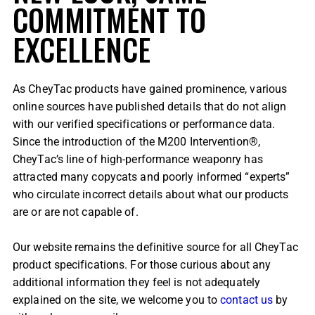
COMMITMENT TO
EXCELLENCE
As CheyTac products have gained prominence, various
online sources have published details that do not align
with our verified specifications or performance data.
Since the introduction of the M200 Intervention®,
CheyTac’s line of high-performance weaponry has
attracted many copycats and poorly informed “experts”
who circulate incorrect details about what our products
are or are not capable of.
Our website remains the definitive source for all CheyTac
product specifications. For those curious about any
additional information they feel is not adequately
explained on the site, we welcome you to
contact us
by