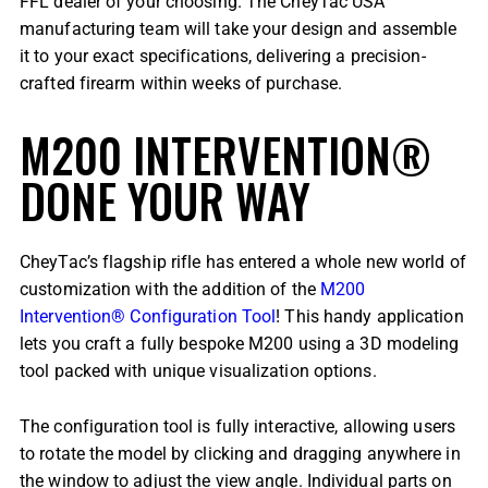
FFL dealer of your choosing. The CheyTac USA
manufacturing team will take your design and assemble
it to your exact specifications, delivering a precision-
crafted firearm within weeks of purchase.
M200 INTERVENTION®
DONE YOUR WAY
CheyTac’s flagship rifle has entered a whole new world of
customization with the addition of the
M200
Intervention® Configuration Tool
! This handy application
lets you craft a fully bespoke M200 using a 3D modeling
tool packed with unique visualization options.
The configuration tool is fully interactive, allowing users
to rotate the model by clicking and dragging anywhere in
the window to adjust the view angle. Individual parts on