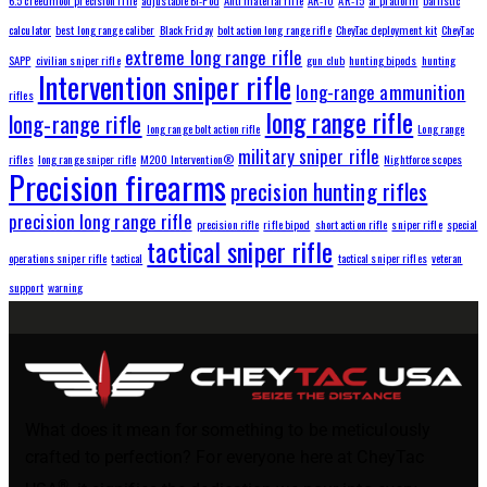
calculator
best long range caliber
Black Friday
bolt action long range rifle
CheyTac deployment kit
CheyTac
extreme long range rifle
SAPP
civilian sniper rifle
gun club
hunting bipods
hunting
Intervention sniper rifle
long-range ammunition
rifles
long range rifle
long-range rifle
long range bolt action rifle
Long range
military sniper rifle
rifles
long range sniper rifle
M200 Intervention®
Nightforce scopes
Precision firearms
precision hunting rifles
precision long range rifle
precision rifle
rifle bipod
short action rifle
sniper rifle
special
tactical sniper rifle
operations sniper rifle
tactical
tactical sniper rifles
veteran
support
warning
What does it mean for something to be meticulously
crafted to perfection? For everyone here at CheyTac
®