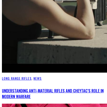
LONG RANGE RIFLES
,
NEWS
UNDERSTANDING ANTI-MATERIAL RIFLES AND CHEYTAC’S ROLE IN
MODERN WARFARE