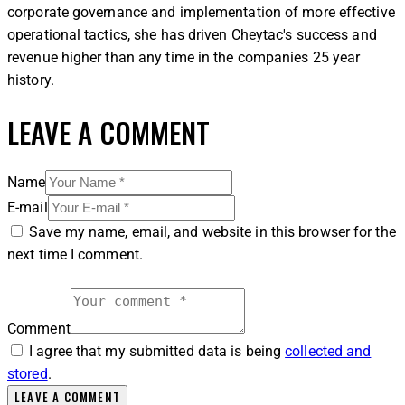
corporate governance and implementation of more effective
operational tactics, she has driven Cheytac's success and
revenue higher than any time in the companies 25 year
history.
LEAVE A COMMENT
Name
E-mail
Save my name, email, and website in this browser for the
next time I comment.
Comment
I agree that my submitted data is being
collected and
stored
.