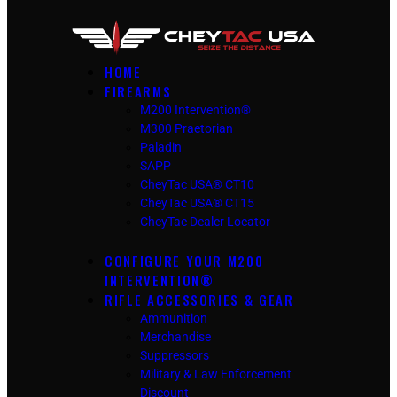
HOME
FIREARMS
M200 Intervention®
M300 Praetorian
Paladin
SAPP
CheyTac USA® CT10
CheyTac USA® CT15
CheyTac Dealer Locator
CONFIGURE YOUR M200
INTERVENTION®
RIFLE ACCESSORIES & GEAR
Ammunition
Merchandise
Suppressors
Military & Law Enforcement
Discount