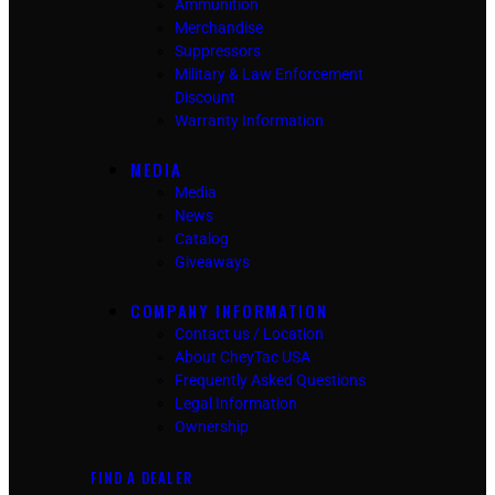
Ammunition
Merchandise
Suppressors
Military & Law Enforcement
Discount
Warranty Information
MEDIA
Media
News
Catalog
Giveaways
COMPANY INFORMATION
Contact us / Location
About CheyTac USA
Frequently Asked Questions
Legal Information
Ownership
FIND A DEALER