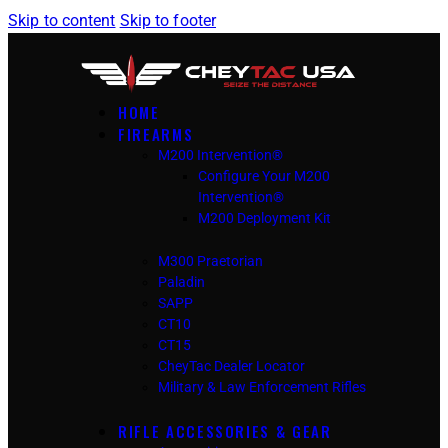
Skip to content
Skip to footer
HOME
FIREARMS
M200 Intervention®
Configure Your M200
Intervention®
M200 Deployment Kit
M300 Praetorian
Paladin
SAPP
CT10
CT15
CheyTac Dealer Locator
Military & Law Enforcement Rifles
RIFLE ACCESSORIES & GEAR