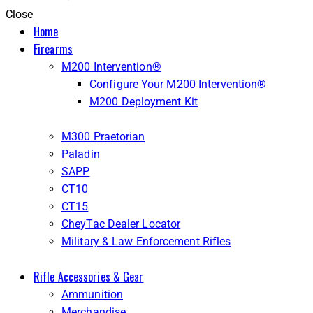
Close
Home
Firearms
M200 Intervention®
Configure Your M200 Intervention®
M200 Deployment Kit
M300 Praetorian
Paladin
SAPP
CT10
CT15
CheyTac Dealer Locator
Military & Law Enforcement Rifles
Rifle Accessories & Gear
Ammunition
Merchandise