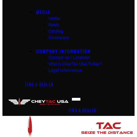
MEDIA
Media
News
Catalog
Giveaways
COMPANY INFORMATION
Contact us / Location
Who Is CheyTac USA Today?
Legal Information
FIND A DEALER
FIND A DEALER