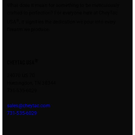
What does it mean for something to be meticulously
crafted to perfection? For everyone here at CheyTac
®
USA
, it signifies the dedication we pour into every
firearm we produce.
®
CHEYTAC USA
24070 US 70
Huntingdon, TN 38344
731-535-6029
sales@cheytac.com
731-535-6029