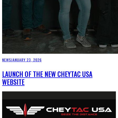
NEWS
JANUARY 23, 2026
LAUNCH OF THE NEW CHEYTAC USA
WEBSITE