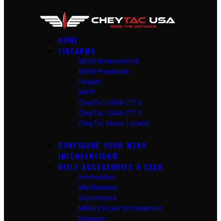
HOME
FIREARMS
M200 Intervention®
M300 Praetorian
Paladin
SAPP
CheyTac USA® CT10
CheyTac USA® CT15
CheyTac Dealer Locator
CONFIGURE YOUR M200
INTERVENTION®
RIFLE ACCESSORIES & GEAR
Ammunition
Merchandise
Suppressors
Military & Law Enforcement
Discount