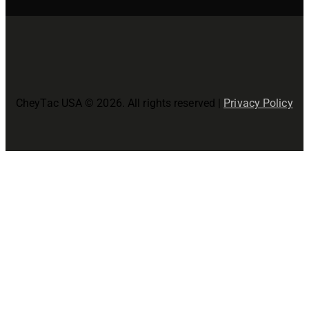
CheyTac USA © 2026. All rights reserved |
Privacy Policy
Close
this
modul
Join The CheyTac USA Family!