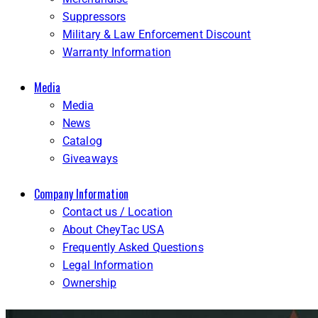
Suppressors
Military & Law Enforcement Discount
Warranty Information
Media
Media
News
Catalog
Giveaways
Company Information
Contact us / Location
About CheyTac USA
Frequently Asked Questions
Legal Information
Ownership