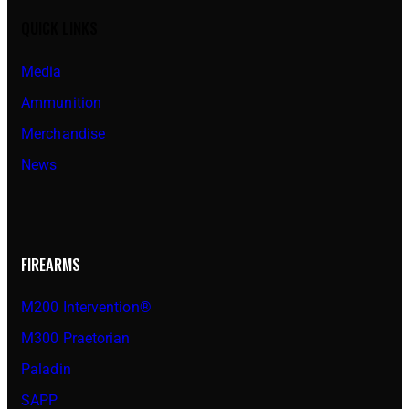
QUICK LINKS
Media
Ammunition
Merchandise
News
FIREARMS
M200 Intervention®
M300 Praetorian
Paladin
SAPP