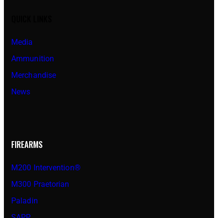
QUICK LINKS
Media
Ammunition
Merchandise
News
FIREARMS
M200 Intervention®
M300 Praetorian
Paladin
SAPP