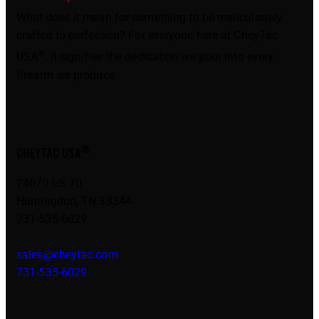
What does it mean for something to be meticulously
crafted to perfection? For everyone here at CheyTac
®
USA
, it signifies the dedication we pour into every
firearm we produce.
®
CHEYTAC USA
24070 US 70
Huntingdon, TN 38344
731-535-6029
sales@cheytac.com
731-535-6029