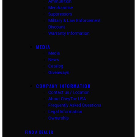
Ammunition
Merchandise
Suppressors
Military & Law Enforcement
Discount
Warranty Information
MEDIA
Media
News
Catalog
Giveaways
COMPANY INFORMATION
Contact us / Location
About CheyTac USA
Frequently Asked Questions
Legal Information
Ownership
FIND A DEALER