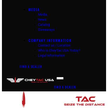
MEDIA
Media
News
Catalog
Giveaways
COMPANY INFORMATION
Contact us / Location
Who Is CheyTac USA Today?
Legal Information
FIND A DEALER
FIND A DEALER