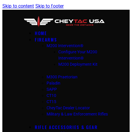
Skip to content
Skip to footer
HOME
FIREARMS
M200 Intervention®
Configure Your M200
Intervention®
M200 Deployment Kit
M300 Praetorian
Paladin
SAPP
CT10
CT15
CheyTac Dealer Locator
Military & Law Enforcement Rifles
RIFLE ACCESSORIES & GEAR