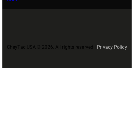
CheyTac USA © 2026. All rights reserved |
Privacy Policy
Close
this
modul
Join The CheyTac USA Family!