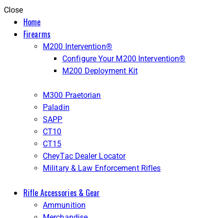
Close
Home
Firearms
M200 Intervention®
Configure Your M200 Intervention®
M200 Deployment Kit
M300 Praetorian
Paladin
SAPP
CT10
CT15
CheyTac Dealer Locator
Military & Law Enforcement Rifles
Rifle Accessories & Gear
Ammunition
Merchandise