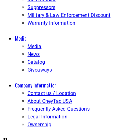
Suppressors
Military & Law Enforcement Discount
Warranty Information
Media
Media
News
Catalog
Giveaways
Company Information
Contact us / Location
About CheyTac USA
Frequently Asked Questions
Legal Information
Ownership
01