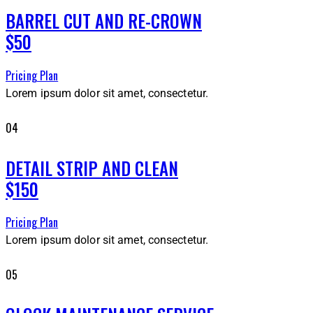
BARREL CUT AND RE-CROWN
$50
Pricing Plan
Lorem ipsum dolor sit amet, consectetur.
04
DETAIL STRIP AND CLEAN
$150
Pricing Plan
Lorem ipsum dolor sit amet, consectetur.
05