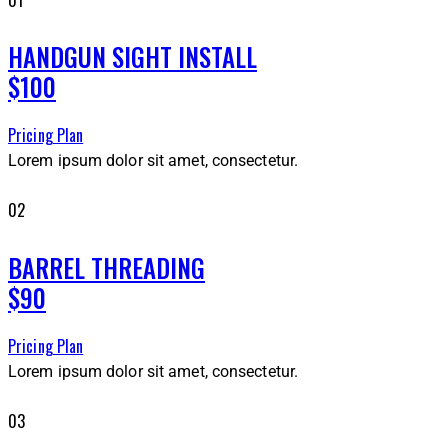
HANDGUN SIGHT INSTALL
$100
Pricing Plan
Lorem ipsum dolor sit amet, consectetur.
02
BARREL THREADING
$90
Pricing Plan
Lorem ipsum dolor sit amet, consectetur.
03