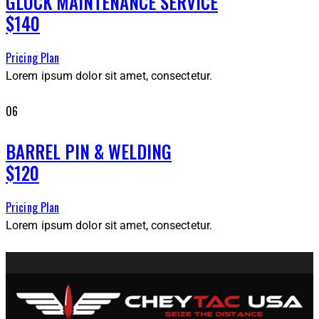
GLOCK MAINTENANCE SERVICE
$140
Pricing Plan
Lorem ipsum dolor sit amet, consectetur.
06
BARREL PIN & WELDING
$120
Pricing Plan
Lorem ipsum dolor sit amet, consectetur.