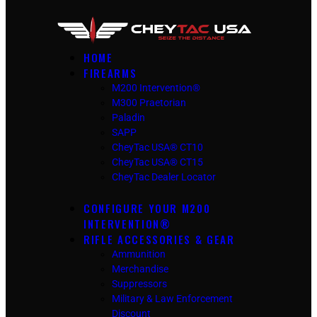
HOME
FIREARMS
M200 Intervention®
M300 Praetorian
Paladin
SAPP
CheyTac USA® CT10
CheyTac USA® CT15
CheyTac Dealer Locator
CONFIGURE YOUR M200
INTERVENTION®
RIFLE ACCESSORIES & GEAR
Ammunition
Merchandise
Suppressors
Military & Law Enforcement
Discount