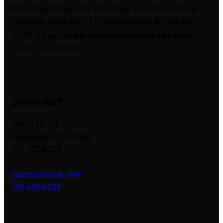
What does it mean for something to be meticulously
crafted to perfection? For everyone here at CheyTac
®
USA
, it signifies the dedication we pour into every
firearm we produce.
®
CHEYTAC USA
24070 US 70
Huntingdon, TN 38344
731-535-6029
sales@cheytac.com
731-535-6029