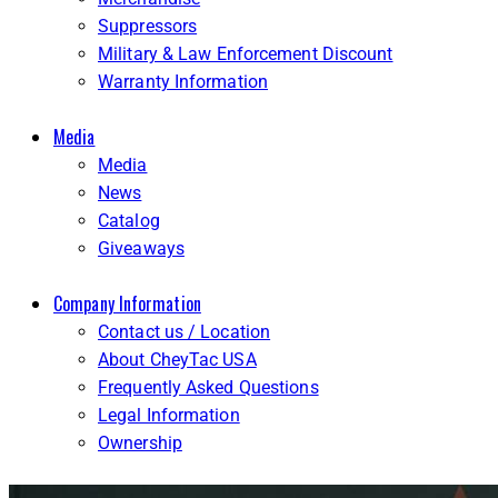
Suppressors
Military & Law Enforcement Discount
Warranty Information
Media
Media
News
Catalog
Giveaways
Company Information
Contact us / Location
About CheyTac USA
Frequently Asked Questions
Legal Information
Ownership