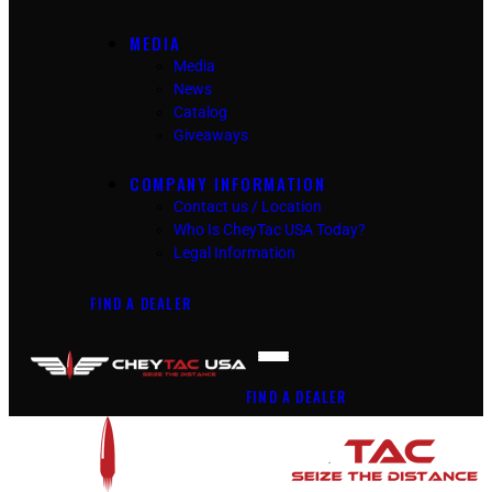
MEDIA
Media
News
Catalog
Giveaways
COMPANY INFORMATION
Contact us / Location
Who Is CheyTac USA Today?
Legal Information
FIND A DEALER
FIND A DEALER