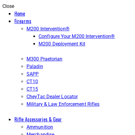
Close
Home
Firearms
M200 Intervention®
Configure Your M200 Intervention®
M200 Deployment Kit
M300 Praetorian
Paladin
SAPP
CT10
CT15
CheyTac Dealer Locator
Military & Law Enforcement Rifles
Rifle Accessories & Gear
Ammunition
Merchandise