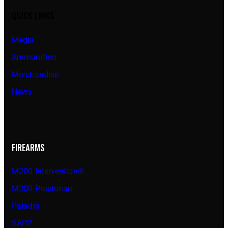
QUICK LINKS
Media
Ammunition
Merchandise
News
FIREARMS
M200 Intervention®
M300 Praetorian
Paladin
SAPP