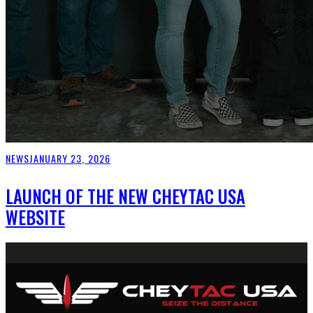
NEWS
JANUARY 23, 2026
LAUNCH OF THE NEW CHEYTAC USA
WEBSITE