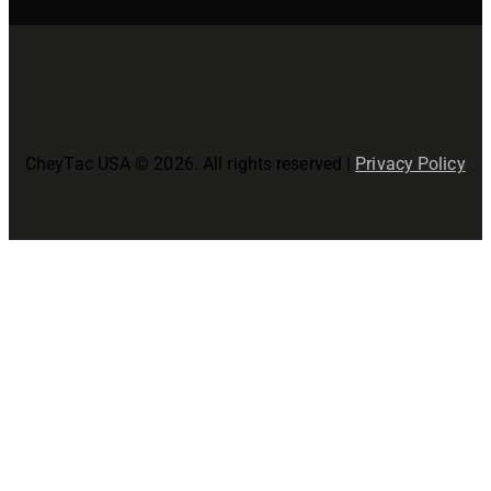
CheyTac USA © 2026. All rights reserved |
Privacy Policy
Close
this
modul
Join The CheyTac USA Family!