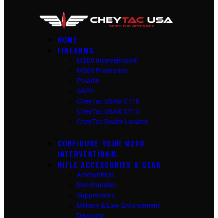
HOME
FIREARMS
M200 Intervention®
M300 Praetorian
Paladin
SAPP
CheyTac USA® CT10
CheyTac USA® CT15
CheyTac Dealer Locator
CONFIGURE YOUR M200
INTERVENTION®
RIFLE ACCESSORIES & GEAR
Ammunition
Merchandise
Suppressors
Military & Law Enforcement
Discount