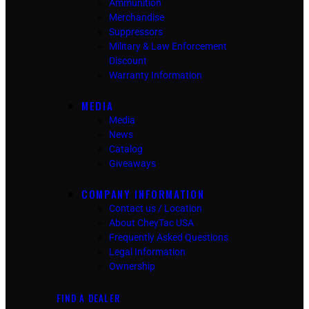
Ammunition
Merchandise
Suppressors
Military & Law Enforcement
Discount
Warranty Information
MEDIA
Media
News
Catalog
Giveaways
COMPANY INFORMATION
Contact us / Location
About CheyTac USA
Frequently Asked Questions
Legal Information
Ownership
FIND A DEALER