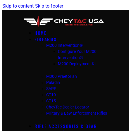
Skip to content
Skip to footer
HOME
FIREARMS
M200 Intervention®
Configure Your M200
Intervention®
M200 Deployment Kit
M300 Praetorian
Paladin
SAPP
CT10
CT15
CheyTac Dealer Locator
Military & Law Enforcement Rifles
RIFLE ACCESSORIES & GEAR