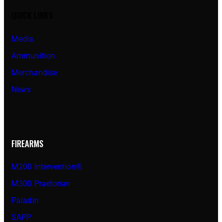
QUICK LINKS
Media
Ammunition
Merchandise
News
FIREARMS
M200 Intervention®
M300 Praetorian
Paladin
SAPP