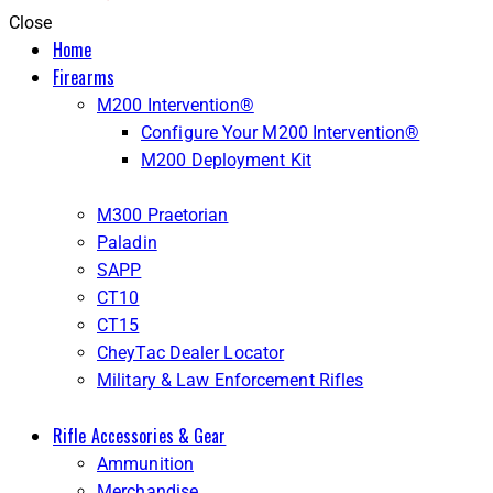
Close
Home
Firearms
M200 Intervention®
Configure Your M200 Intervention®
M200 Deployment Kit
M300 Praetorian
Paladin
SAPP
CT10
CT15
CheyTac Dealer Locator
Military & Law Enforcement Rifles
Rifle Accessories & Gear
Ammunition
Merchandise