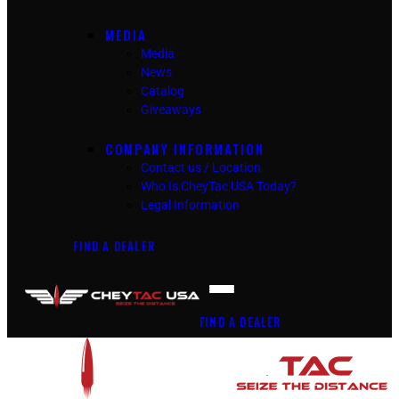
MEDIA
Media
News
Catalog
Giveaways
COMPANY INFORMATION
Contact us / Location
Who Is CheyTac USA Today?
Legal Information
FIND A DEALER
FIND A DEALER