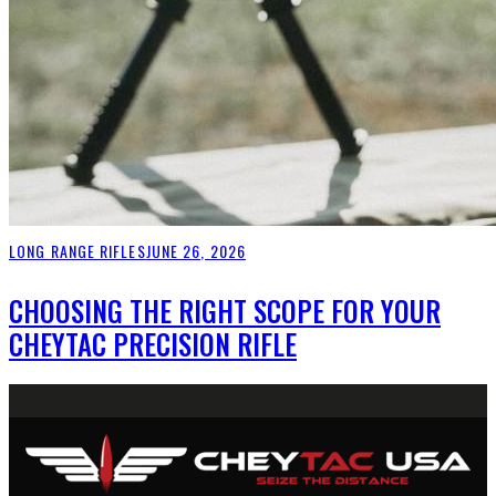
LONG RANGE RIFLES
JUNE 26, 2026
CHOOSING THE RIGHT SCOPE FOR YOUR
CHEYTAC PRECISION RIFLE