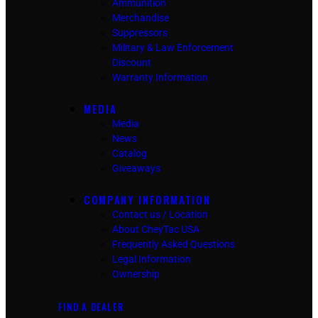
Ammunition
Merchandise
Suppressors
Military & Law Enforcement
Discount
Warranty Information
MEDIA
Media
News
Catalog
Giveaways
COMPANY INFORMATION
Contact us / Location
About CheyTac USA
Frequently Asked Questions
Legal Information
Ownership
FIND A DEALER