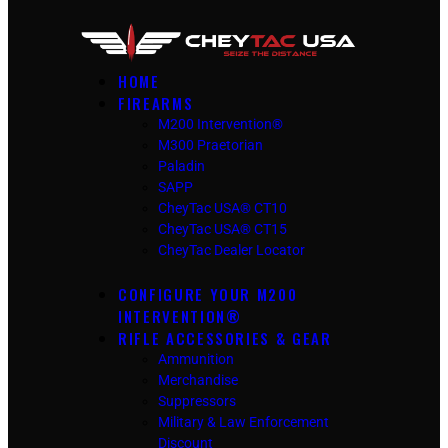
HOME
FIREARMS
M200 Intervention®
M300 Praetorian
Paladin
SAPP
CheyTac USA® CT10
CheyTac USA® CT15
CheyTac Dealer Locator
CONFIGURE YOUR M200
INTERVENTION®
RIFLE ACCESSORIES & GEAR
Ammunition
Merchandise
Suppressors
Military & Law Enforcement
Discount