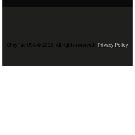
CheyTac USA © 2026. All rights reserved |
Privacy Policy
Close
this
modul
Join The CheyTac USA Family!