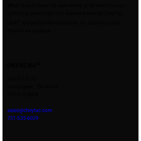
What does it mean for something to be meticulously
crafted to perfection? For everyone here at CheyTac
®
USA
, it signifies the dedication we pour into every
firearm we produce.
®
CHEYTAC USA
24070 US 70
Huntingdon, TN 38344
731-535-6029
sales@cheytac.com
731-535-6029