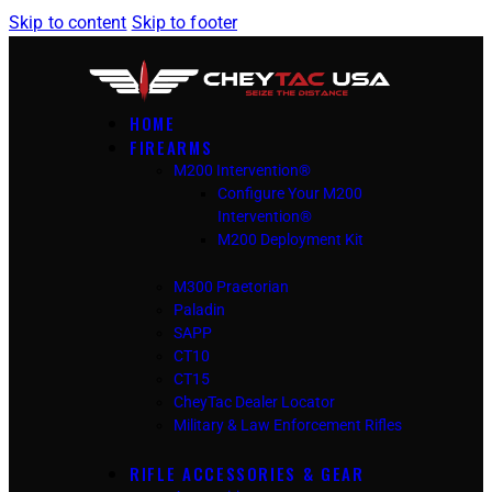
Skip to content
Skip to footer
HOME
FIREARMS
M200 Intervention®
Configure Your M200
Intervention®
M200 Deployment Kit
M300 Praetorian
Paladin
SAPP
CT10
CT15
CheyTac Dealer Locator
Military & Law Enforcement Rifles
RIFLE ACCESSORIES & GEAR