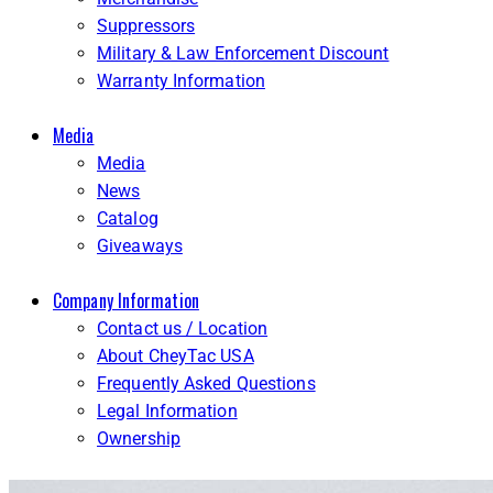
Suppressors
Military & Law Enforcement Discount
Warranty Information
Media
Media
News
Catalog
Giveaways
Company Information
Contact us / Location
About CheyTac USA
Frequently Asked Questions
Legal Information
Ownership