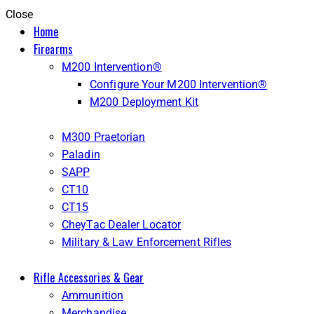
Close
Home
Firearms
M200 Intervention®
Configure Your M200 Intervention®
M200 Deployment Kit
M300 Praetorian
Paladin
SAPP
CT10
CT15
CheyTac Dealer Locator
Military & Law Enforcement Rifles
Rifle Accessories & Gear
Ammunition
Merchandise