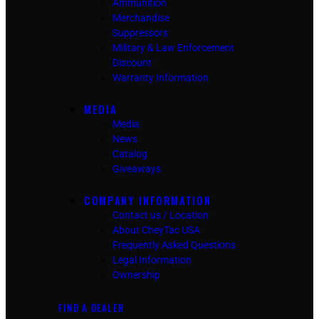
Ammunition
Merchandise
Suppressors
Military & Law Enforcement
Discount
Warranty Information
MEDIA
Media
News
Catalog
Giveaways
COMPANY INFORMATION
Contact us / Location
About CheyTac USA
Frequently Asked Questions
Legal Information
Ownership
FIND A DEALER