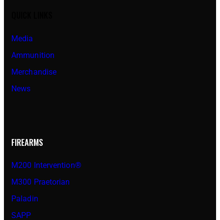
QUICK LINKS
Media
Ammunition
Merchandise
News
FIREARMS
M200 Intervention®
M300 Praetorian
Paladin
SAPP