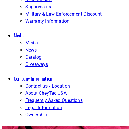
Suppressors
Military & Law Enforcement Discount
Warranty Information
Media
Media
News
Catalog
Giveaways
Company Information
Contact us / Location
About CheyTac USA
Frequently Asked Questions
Legal Information
Ownership