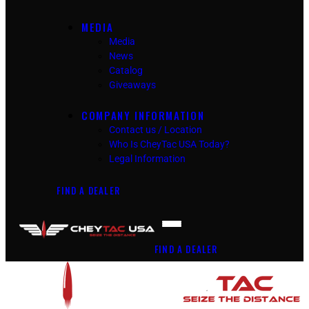
MEDIA
Media
News
Catalog
Giveaways
COMPANY INFORMATION
Contact us / Location
Who Is CheyTac USA Today?
Legal Information
FIND A DEALER
FIND A DEALER