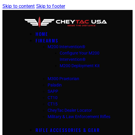
Skip to content
Skip to footer
HOME
FIREARMS
M200 Intervention®
Configure Your M200
Intervention®
M200 Deployment Kit
M300 Praetorian
Paladin
SAPP
CT10
CT15
CheyTac Dealer Locator
Military & Law Enforcement Rifles
RIFLE ACCESSORIES & GEAR