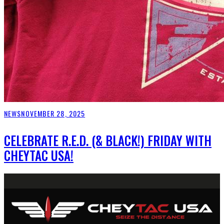
NEWS
NOVEMBER 28, 2025
CELEBRATE R.E.D. (& BLACK!) FRIDAY WITH
CHEYTAC USA!