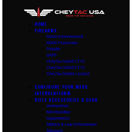
HOME
FIREARMS
M200 Intervention®
M300 Praetorian
Paladin
SAPP
CheyTac USA® CT10
CheyTac USA® CT15
CheyTac Dealer Locator
CONFIGURE YOUR M200
INTERVENTION®
RIFLE ACCESSORIES & GEAR
Ammunition
Merchandise
Suppressors
Military & Law Enforcement
Discount