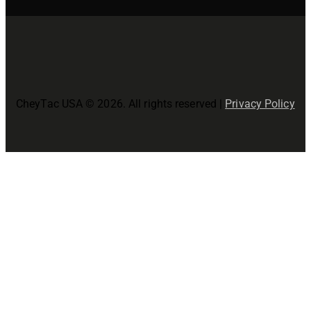
CheyTac USA © 2026. All rights reserved |
Privacy Policy
Close
this
modul
Join The CheyTac USA Family!