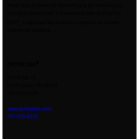
What does it mean for something to be meticulously
crafted to perfection? For everyone here at CheyTac
®
USA
, it signifies the dedication we pour into every
firearm we produce.
®
CHEYTAC USA
24070 US 70
Huntingdon, TN 38344
731-535-6029
sales@cheytac.com
731-535-6029