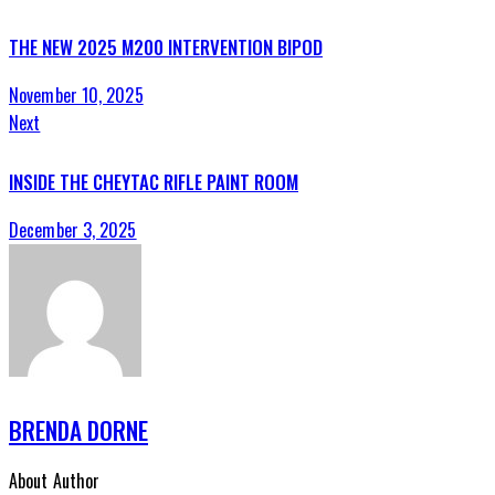
THE NEW 2025 M200 INTERVENTION BIPOD
November 10, 2025
Next
INSIDE THE CHEYTAC RIFLE PAINT ROOM
December 3, 2025
BRENDA DORNE
About Author