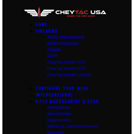
HOME
FIREARMS
M200 Intervention®
M300 Praetorian
Paladin
SAPP
CheyTac USA® CT10
CheyTac USA® CT15
CheyTac Dealer Locator
CONFIGURE YOUR M200
INTERVENTION®
RIFLE ACCESSORIES & GEAR
Ammunition
Merchandise
Suppressors
Military & Law Enforcement
Discount