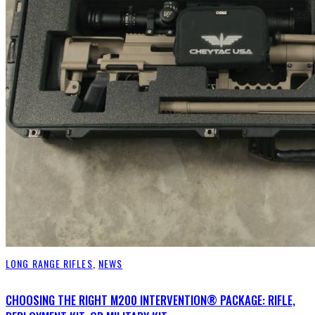
LONG RANGE RIFLES
,
NEWS
CHOOSING THE RIGHT M200 INTERVENTION® PACKAGE: RIFLE,