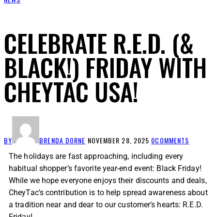
CELEBRATE R.E.D. (&
BLACK!) FRIDAY WITH
CHEYTAC USA!
BY
BRENDA DORNE
NOVEMBER 28, 2025
0
COMMENTS
The holidays are fast approaching, including every
habitual shopper’s favorite year-end event: Black Friday!
While we hope everyone enjoys their discounts and deals,
CheyTac’s contribution is to help spread awareness about
a tradition near and dear to our customer’s hearts: R.E.D.
Friday!