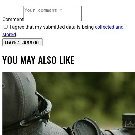
Comment
I agree that my submitted data is being
collected and
stored
.
YOU MAY ALSO LIKE