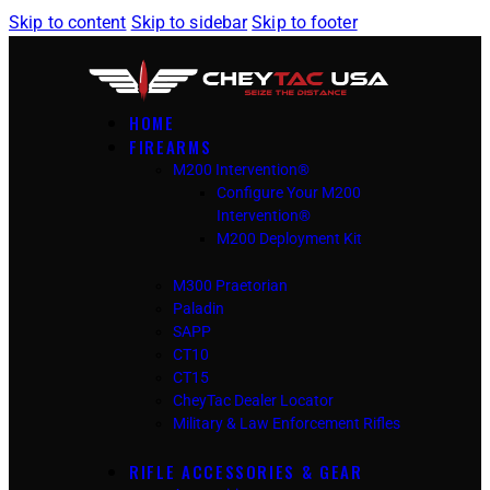
Skip to content
Skip to sidebar
Skip to footer
HOME
FIREARMS
M200 Intervention®
Configure Your M200
Intervention®
M200 Deployment Kit
M300 Praetorian
Paladin
SAPP
CT10
CT15
CheyTac Dealer Locator
Military & Law Enforcement Rifles
RIFLE ACCESSORIES & GEAR