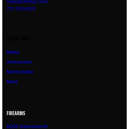
sales@cheytac.com
731-535-6029
QUICK LINKS
Media
Ammunition
Merchandise
News
FIREARMS
M200 Intervention®