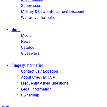
Suppressors
Military & Law Enforcement Discount
Warranty Information
Media
Media
News
Catalog
Giveaways
Company Information
Contact us / Location
About CheyTac USA
Frequently Asked Questions
Legal Information
Ownership
NEWS