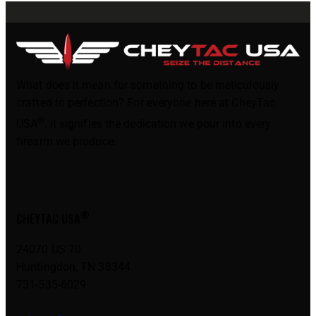
What does it mean for something to be meticulously
crafted to perfection? For everyone here at CheyTac
®
USA
, it signifies the dedication we pour into every
firearm we produce.
®
CHEYTAC USA
24070 US 70
Huntingdon, TN 38344
731-535-6029