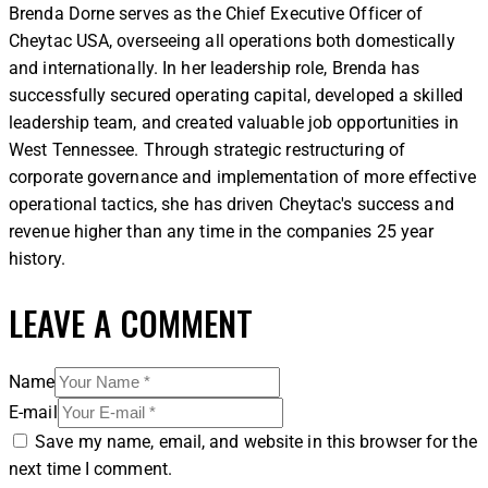
Brenda Dorne serves as the Chief Executive Officer of
Cheytac USA, overseeing all operations both domestically
and internationally. In her leadership role, Brenda has
successfully secured operating capital, developed a skilled
leadership team, and created valuable job opportunities in
West Tennessee. Through strategic restructuring of
corporate governance and implementation of more effective
operational tactics, she has driven Cheytac's success and
revenue higher than any time in the companies 25 year
history.
LEAVE A COMMENT
Name
E-mail
Save my name, email, and website in this browser for the
next time I comment.