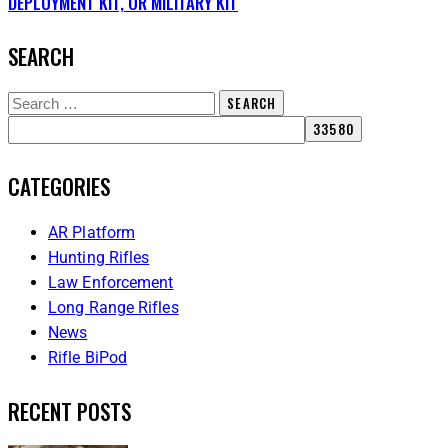
DEPLOYMENT KIT, OR MILITARY KIT
SEARCH
CATEGORIES
AR Platform
Hunting Rifles
Law Enforcement
Long Range Rifles
News
Rifle BiPod
RECENT POSTS