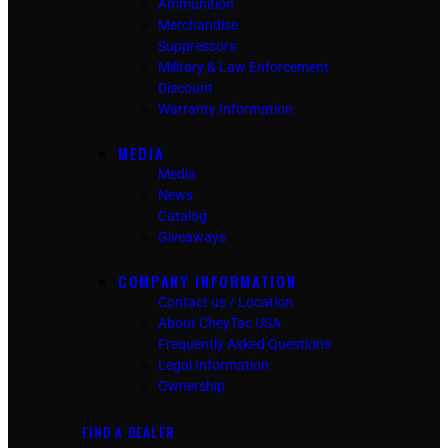
Ammunition
Merchandise
Suppressors
Military & Law Enforcement
Discount
Warranty Information
MEDIA
Media
News
Catalog
Giveaways
COMPANY INFORMATION
Contact us / Location
About CheyTac USA
Frequently Asked Questions
Legal Information
Ownership
FIND A DEALER