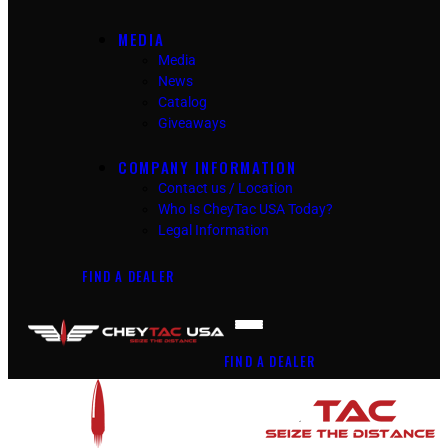
MEDIA
Media
News
Catalog
Giveaways
COMPANY INFORMATION
Contact us / Location
Who Is CheyTac USA Today?
Legal Information
FIND A DEALER
FIND A DEALER