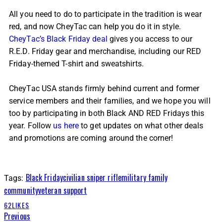
All you need to do to participate in the tradition is wear
red, and now CheyTac can help you do it in style.
CheyTac’s Black Friday deal
gives you access to our
R.E.D. Friday gear and merchandise, including our RED
Friday-themed T-shirt and sweatshirts.
CheyTac USA stands firmly behind current and former
service members and their families, and we hope you will
too by participating in both Black AND RED Fridays this
year. Follow
us here
to get updates on what other deals
and promotions are coming around the corner!
Black Friday
civilian sniper rifle
military family
Tags:
community
veteran support
62
LIKES
Previous