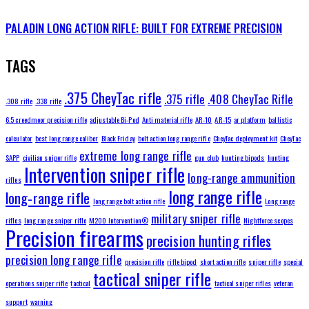
PALADIN LONG ACTION RIFLE: BUILT FOR EXTREME PRECISION
TAGS
.375 CheyTac rifle
.375 rifle
.408 CheyTac Rifle
.308 rifle
.338 rifle
6.5 creedmoor precision rifle
adjustable Bi-Pod
Anti material rifle
AR-10
AR-15
ar platform
ballistic
calculator
best long range caliber
Black Friday
bolt action long range rifle
CheyTac deployment kit
CheyTac
extreme long range rifle
SAPP
civilian sniper rifle
gun club
hunting bipods
hunting
Intervention sniper rifle
long-range ammunition
rifles
long range rifle
long-range rifle
long range bolt action rifle
Long range
military sniper rifle
rifles
long range sniper rifle
M200 Intervention®
Nightforce scopes
Precision firearms
precision hunting rifles
precision long range rifle
precision rifle
rifle bipod
short action rifle
sniper rifle
special
tactical sniper rifle
operations sniper rifle
tactical
tactical sniper rifles
veteran
support
warning