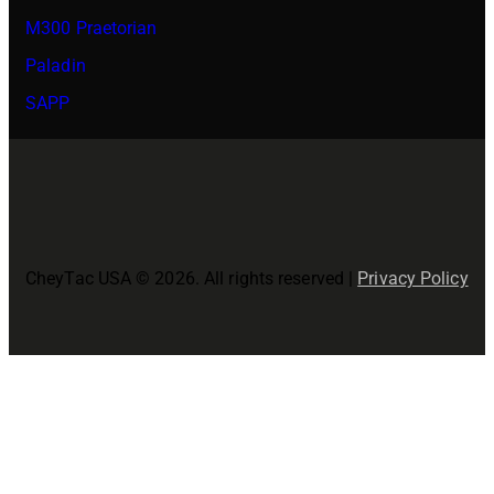
M300 Praetorian
Paladin
SAPP
CheyTac USA © 2026. All rights reserved |
Privacy Policy
Close
this
modul