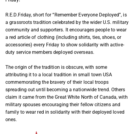
R.E.D.Friday, short for “Remember Everyone Deployed”, is
a grassroots tradition celebrated by the wider U.S. military
community and supporters. It encourages people to wear
a red article of clothing (including shirts, ties, shoes, or
accessories) every Friday to show solidarity with active-
duty service members deployed overseas.
The origin of the tradition is obscure, with some
attributing it to a local tradition in small town USA
commemorating the bravery of their local troops
spreading out until becoming a nationwide trend. Others
claim it came from the Great White North of Canada, with
military spouses encouraging their fellow citizens and
family to wear red in solidarity with their deployed loved
ones.