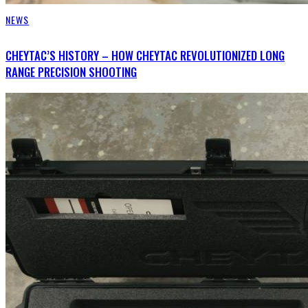
NEWS
CHEYTAC’S HISTORY – HOW CHEYTAC REVOLUTIONIZED LONG
RANGE PRECISION SHOOTING