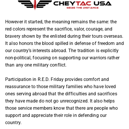
However it started, the meaning remains the same: the
red colors represent the sacrifice, valor, courage, and
bravery shown by the enlisted during their tours overseas.
It also honors the blood spilled in defense of freedom and
our country’s interests abroad. The tradition is explicitly
non-political, focusing on supporting our warriors rather
than any one military conflict.
Participation in R.E.D. Friday provides comfort and
reassurance to those military families who have loved
ones serving abroad that the difficulties and sacrifices
they have made do not go unrecognized. It also helps
those service members know that there are people who
support and appreciate their role in defending our
country.