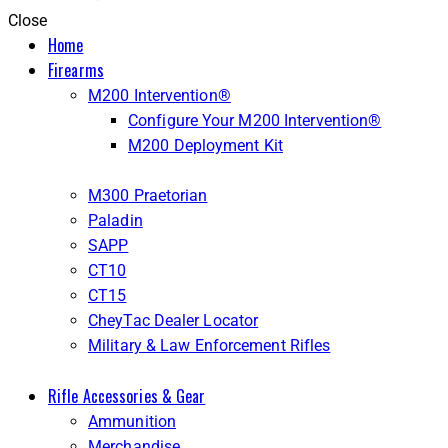
Close
Home
Firearms
M200 Intervention®
Configure Your M200 Intervention®
M200 Deployment Kit
M300 Praetorian
Paladin
SAPP
CT10
CT15
CheyTac Dealer Locator
Military & Law Enforcement Rifles
Rifle Accessories & Gear
Ammunition
Merchandise