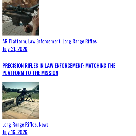
AR Platform,
Law Enforcement,
Long Range Rifles
July 31, 2026
PRECISION RIFLES IN LAW ENFORCEMENT: MATCHING THE
PLATFORM TO THE MISSION
Long Range Rifles,
News
July 16, 2026