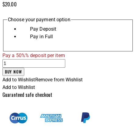
$
20.00
Choose your payment option
Pay Deposit
Pay in Full
Pay a
50%%
deposit per item
BUY NOW
Add to Wishlist
Remove from Wishlist
Add to Wishlist
Guaranteed safe checkout