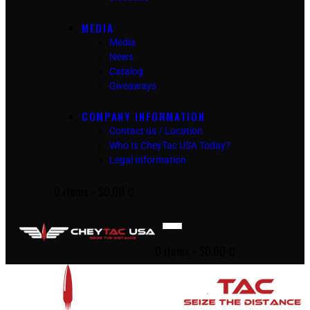
MEDIA
Media
News
Catalog
Giveaways
COMPANY INFORMATION
Contact us / Location
Who Is CheyTac USA Today?
Legal Information
0 items
-
$0.00
0
0 items
-
$0.00
0