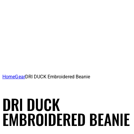
Home
Gear
DRI DUCK Embroidered Beanie
DRI DUCK
EMBROIDERED BEANIE