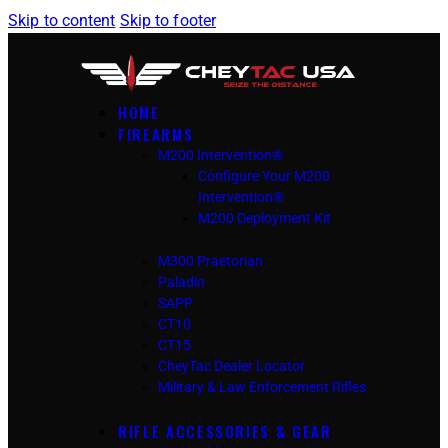
Skip to content
Skip to footer
HOME
FIREARMS
M200 Intervention®
Configure Your M200
Intervention®
M200 Deployment Kit
M300 Praetorian
Paladin
SAPP
CT10
CT15
CheyTac Dealer Locator
Military & Law Enforcement Rifles
RIFLE ACCESSORIES & GEAR