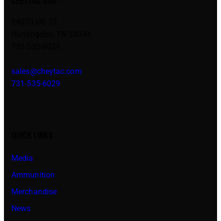
CHEYTAC USA
24070 US 70
Huntingdon, TN 38344
731-535-6029
sales@cheytac.com
731-535-6029
QUICK LINKS
Media
Ammunition
Merchandise
News