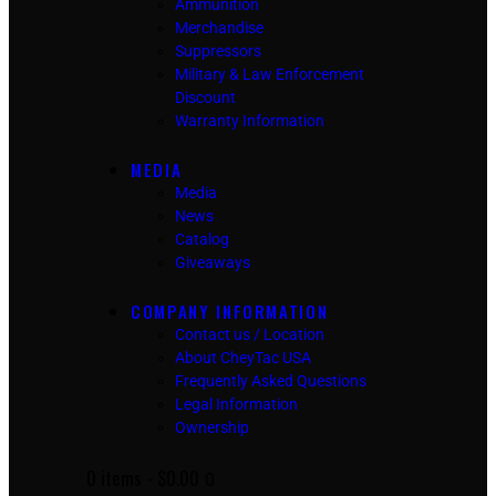
Ammunition
Merchandise
Suppressors
Military & Law Enforcement
Discount
Warranty Information
MEDIA
Media
News
Catalog
Giveaways
COMPANY INFORMATION
Contact us / Location
About CheyTac USA
Frequently Asked Questions
Legal Information
Ownership
0 items
-
$0.00
0