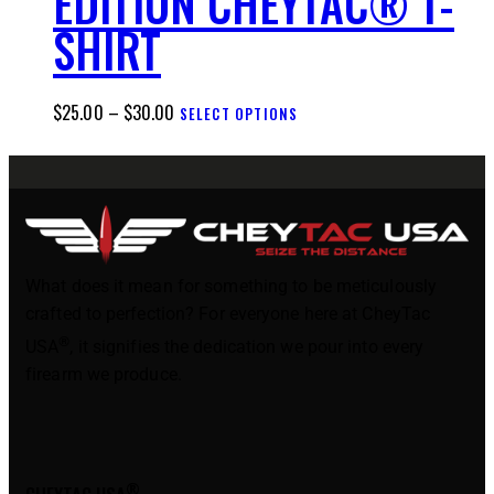
EDITION CHEYTAC® T-
SHIRT
$
25.00
–
$
30.00
SELECT OPTIONS
What does it mean for something to be meticulously
crafted to perfection? For everyone here at CheyTac
®
USA
, it signifies the dedication we pour into every
firearm we produce.
®