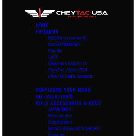
HOME
FIREARMS
M200 Intervention®
M300 Praetorian
Paladin
SAPP
CheyTac USA® CT10
CheyTac USA® CT15
CheyTac Dealer Locator
CONFIGURE YOUR M200
INTERVENTION®
RIFLE ACCESSORIES & GEAR
Ammunition
Merchandise
Suppressors
Military & Law Enforcement
Discount