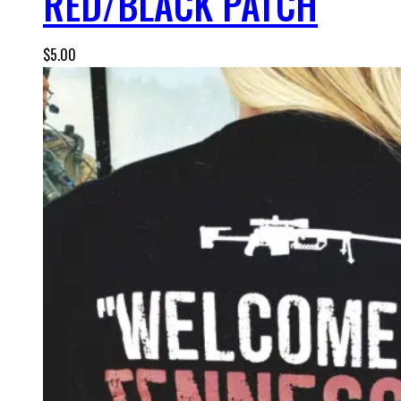
RED/BLACK PATCH
$
5.00