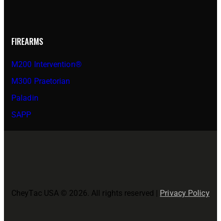
FIREARMS
M200 Intervention®
M300 Praetorian
Paladin
SAPP
CheyTac USA © 2026. All rights reserved |
Privacy Policy