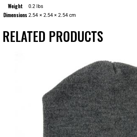
Weight
0.2 lbs
Dimensions
2.54 × 2.54 × 2.54 cm
RELATED PRODUCTS