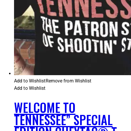
Add to Wishlist
Remove from Wishlist
Add to Wishlist
WELCOME TO
TENNESSEE” SPECIAL