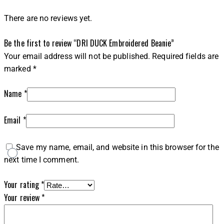
There are no reviews yet.
Be the first to review “DRI DUCK Embroidered Beanie”
Your email address will not be published.
Required fields are
marked
*
Name
*
Email
*
Save my name, email, and website in this browser for the
next time I comment.
Your rating
*
Your review
*