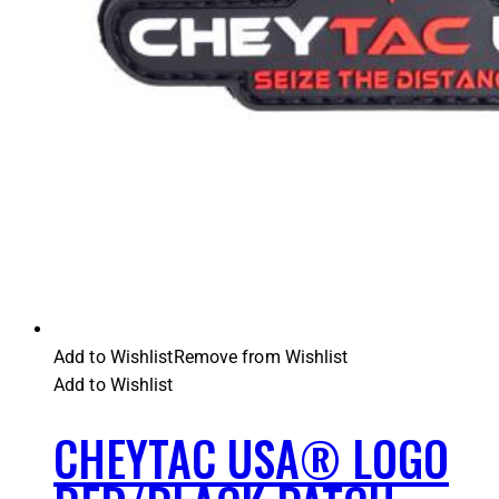
Add to Wishlist
Remove from Wishlist
Add to Wishlist
CHEYTAC USA® LOGO