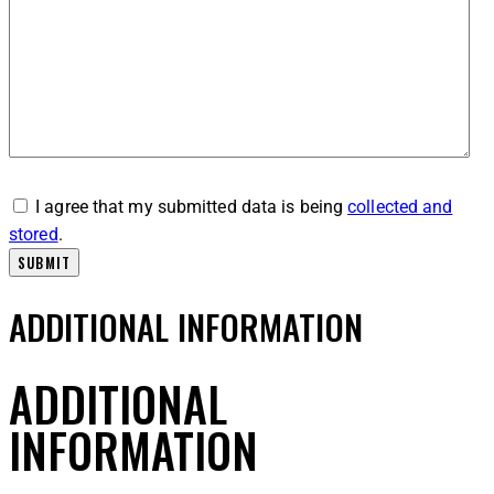
I agree that my submitted data is being
collected and
stored
.
ADDITIONAL INFORMATION
ADDITIONAL
INFORMATION