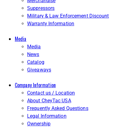
Merchandise
Suppressors
Military & Law Enforcement Discount
Warranty Information
Media
Media
News
Catalog
Giveaways
Company Information
Contact us / Location
About CheyTac USA
Frequently Asked Questions
Legal Information
Ownership