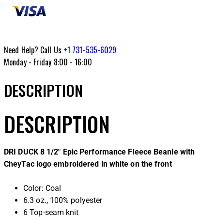
Need Help? Call Us
+1 731-535-6029
Monday - Friday 8:00 - 16:00
DESCRIPTION
DESCRIPTION
DRI DUCK 8 1/2″ Epic Performance Fleece Beanie with
CheyTac logo embroidered in white on the front
Color: Coal
6.3 oz., 100% polyester
6 Top-seam knit