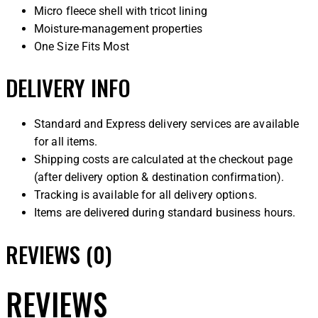
Micro fleece shell with tricot lining
Moisture-management properties
One Size Fits Most
DELIVERY INFO
Standard and Express delivery services are available
for all items.
Shipping costs are calculated at the checkout page
(after delivery option & destination confirmation).
Tracking is available for all delivery options.
Items are delivered during standard business hours.
REVIEWS (0)
REVIEWS