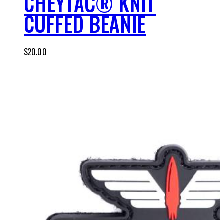
CHEYTAC® KNIT
CUFFED BEANIE
$
20.00