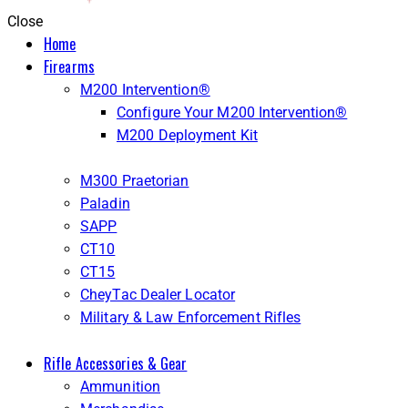
Close
Home
Firearms
M200 Intervention®
Configure Your M200 Intervention®
M200 Deployment Kit
M300 Praetorian
Paladin
SAPP
CT10
CT15
CheyTac Dealer Locator
Military & Law Enforcement Rifles
Rifle Accessories & Gear
Ammunition