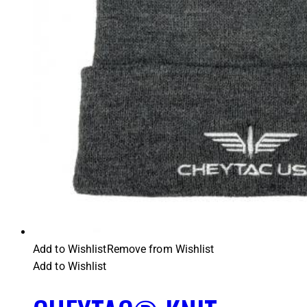
Add to Wishlist
Remove from Wishlist
Add to Wishlist