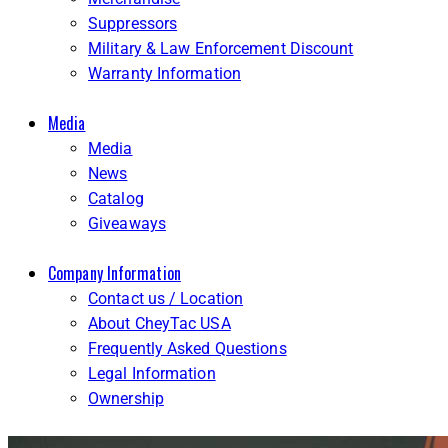
Suppressors
Military & Law Enforcement Discount
Warranty Information
Media
Media
News
Catalog
Giveaways
Company Information
Contact us / Location
About CheyTac USA
Frequently Asked Questions
Legal Information
Ownership