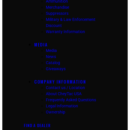
Ammunition
Merchandise
Suppressors
Military & Law Enforcement
Discount
Warranty Information
MEDIA
Media
News
Catalog
Giveaways
COMPANY INFORMATION
Contact us / Location
About CheyTac USA
Frequently Asked Questions
Legal Information
Ownership
FIND A DEALER