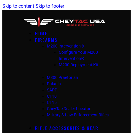
Skip to content
Skip to footer
HOME
FIREARMS
M200 Intervention®
Configure Your M200
Intervention®
M200 Deployment Kit
M300 Praetorian
Paladin
SAPP
CT10
CT15
CheyTac Dealer Locator
Military & Law Enforcement Rifles
RIFLE ACCESSORIES & GEAR