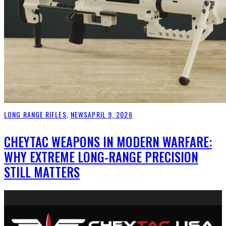
LONG RANGE RIFLES
,
NEWS
APRIL 9, 2026
CHEYTAC WEAPONS IN MODERN WARFARE:
WHY EXTREME LONG-RANGE PRECISION
STILL MATTERS