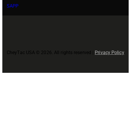
SAPP
CheyTac USA © 2026. All rights reserved |
Privacy Policy
Close
this
modul