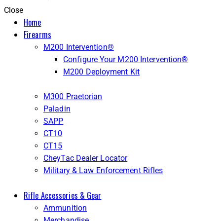
Close
Home
Firearms
M200 Intervention®
Configure Your M200 Intervention®
M200 Deployment Kit
M300 Praetorian
Paladin
SAPP
CT10
CT15
CheyTac Dealer Locator
Military & Law Enforcement Rifles
Rifle Accessories & Gear
Ammunition
Merchandise