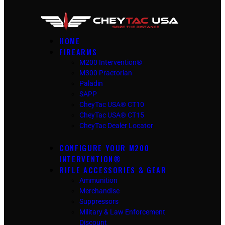
HOME
FIREARMS
M200 Intervention®
M300 Praetorian
Paladin
SAPP
CheyTac USA® CT10
CheyTac USA® CT15
CheyTac Dealer Locator
CONFIGURE YOUR M200
INTERVENTION®
RIFLE ACCESSORIES & GEAR
Ammunition
Merchandise
Suppressors
Military & Law Enforcement
Discount