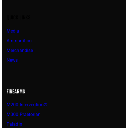
QUICK LINKS
Media
Ammunition
Merchandise
News
FIREARMS
M200 Intervention®
M300 Praetorian
Paladin