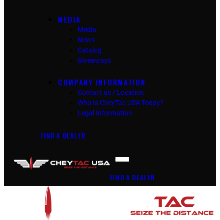
MEDIA
Media
News
Catalog
Giveaways
COMPANY INFORMATION
Contact us / Location
Who Is CheyTac USA Today?
Legal Information
FIND A DEALER
FIND A DEALER