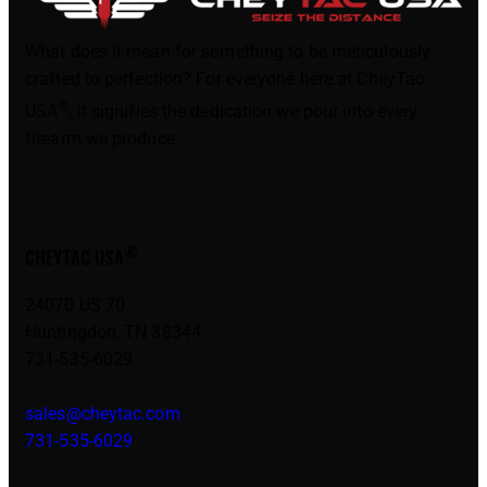
What does it mean for something to be meticulously
crafted to perfection? For everyone here at CheyTac
®
USA
, it signifies the dedication we pour into every
firearm we produce.
®
CHEYTAC USA
24070 US 70
Huntingdon, TN 38344
731-535-6029
sales@cheytac.com
731-535-6029