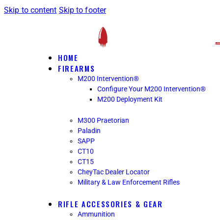
Skip to content
Skip to footer
HOME
FIREARMS
M200 Intervention®
Configure Your M200 Intervention®
M200 Deployment Kit
M300 Praetorian
Paladin
SAPP
CT10
CT15
CheyTac Dealer Locator
Military & Law Enforcement Rifles
RIFLE ACCESSORIES & GEAR
Ammunition