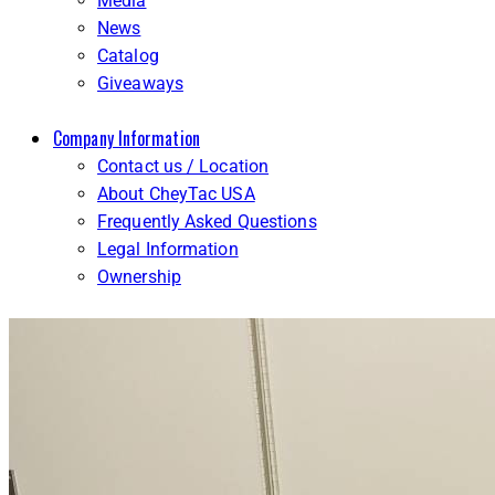
Media
News
Catalog
Giveaways
Company Information
Contact us / Location
About CheyTac USA
Frequently Asked Questions
Legal Information
Ownership