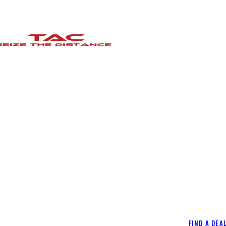
FIND A DEA