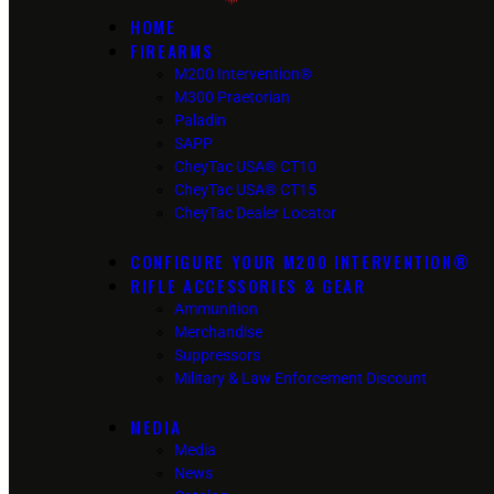
HOME
FIREARMS
M200 Intervention®
M300 Praetorian
Paladin
SAPP
CheyTac USA® CT10
CheyTac USA® CT15
CheyTac Dealer Locator
CONFIGURE YOUR M200 INTERVENTION®
RIFLE ACCESSORIES & GEAR
Ammunition
Merchandise
Suppressors
Military & Law Enforcement Discount
MEDIA
Media
News