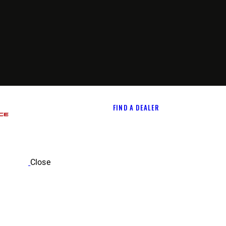
FIND A DEALER
Close