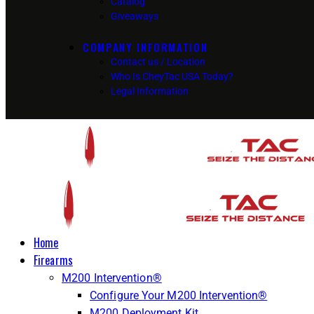
Catalog
Giveaways
COMPANY INFORMATION
Contact us / Location
Who Is CheyTac USA Today?
Legal Information
Home
Firearms
M200 Intervention®
Configure Your M200 Intervention®
M200 Deployment Kit