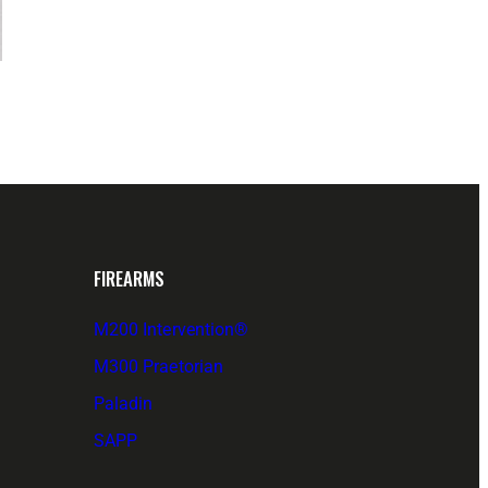
FIREARMS
M200 Intervention®
M300 Praetorian
Paladin
SAPP