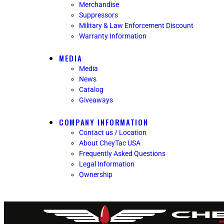
Merchandise
Suppressors
Military & Law Enforcement Discount
Warranty Information
MEDIA
Media
News
Catalog
Giveaways
COMPANY INFORMATION
Contact us / Location
About CheyTac USA
Frequently Asked Questions
Legal Information
Ownership