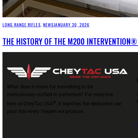
LONG RANGE RIFLES
,
NEWS
JANUARY 30, 2026
THE HISTORY OF THE M200 INTERVENTION®
What does it mean for something to be
meticulously crafted to perfection? For everyone
®
here at CheyTac USA
, it signifies the dedication we
pour into every firearm we produce.