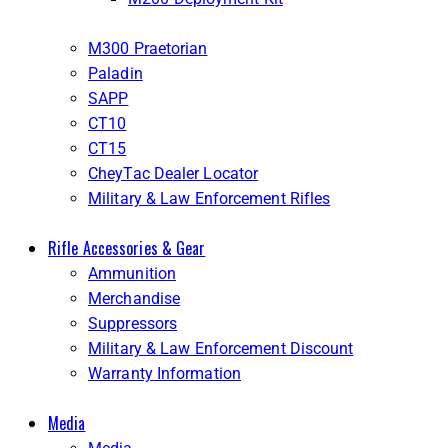
M300 Praetorian
Paladin
SAPP
CT10
CT15
CheyTac Dealer Locator
Military & Law Enforcement Rifles
Rifle Accessories & Gear
Ammunition
Merchandise
Suppressors
Military & Law Enforcement Discount
Warranty Information
Media