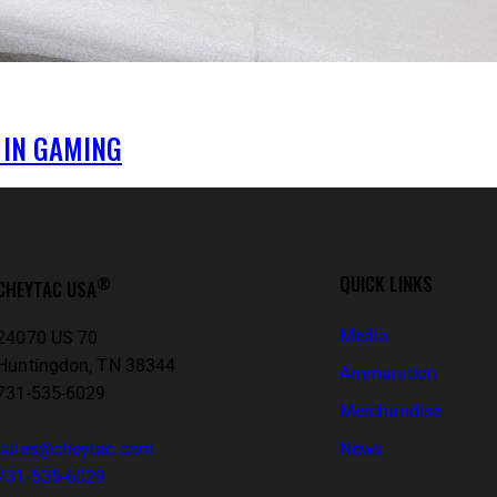
 IN GAMING
QUICK LINKS
®
CHEYTAC USA
Media
24070 US 70
Huntingdon, TN 38344
Ammunition
731-535-6029
Merchandise
sales@cheytac.com
News
731-535-6029