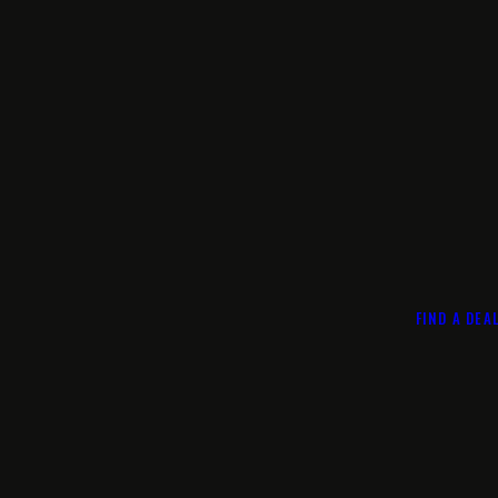
FIND A DEA