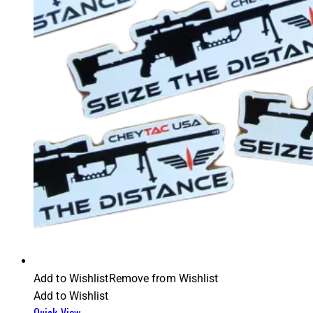
Add to Wishlist
Remove from Wishlist
Add to Wishlist
Quick View