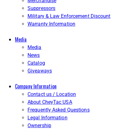
Merchandise
Suppressors
Military & Law Enforcement Discount
Warranty Information
Media
Media
News
Catalog
Giveaways
Company Information
Contact us / Location
About CheyTac USA
Frequently Asked Questions
Legal Information
Ownership