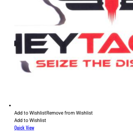
Add to Wishlist
Remove from Wishlist
Add to Wishlist
Quick View