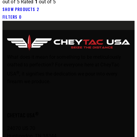
out of 5
Rated
1
out of 5
SHOW PRODUCTS
2
FILTERS
0
What does it mean for something to be meticulously
crafted to perfection? For everyone here at CheyTac
®
USA
, it signifies the dedication we pour into every
firearm we produce.
®
CHEYTAC USA
24070 US 70
Huntingdon, TN 38344