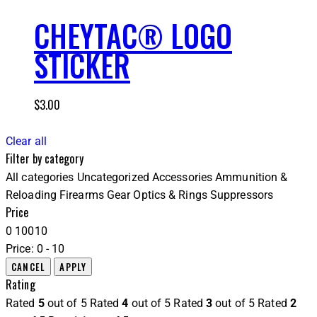
CHEYTAC® LOGO
STICKER
$
3.00
Clear all
Filter by category
All categories
Uncategorized
Accessories
Ammunition &
Reloading
Firearms
Gear
Optics & Rings
Suppressors
Price
0
10
0
10
Price:
0 - 10
Rating
Rated
5
out of 5
Rated
4
out of 5
Rated
3
out of 5
Rated
2