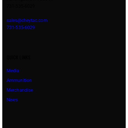
731-535-6029
sales@cheytac.com
731-535-6029
QUICK LINKS
Media
Ammunition
Merchandise
News