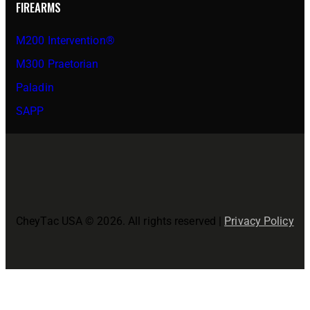
FIREARMS
M200 Intervention®
M300 Praetorian
Paladin
SAPP
CheyTac USA © 2026. All rights reserved |
Privacy Policy
Close
this
modul