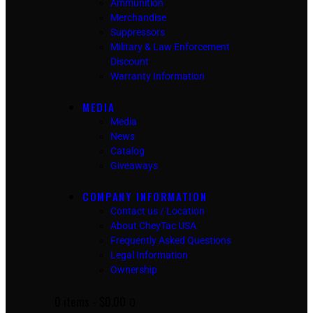
Ammunition
Merchandise
Suppressors
Military & Law Enforcement
Discount
Warranty Information
MEDIA
Media
News
Catalog
Giveaways
COMPANY INFORMATION
Contact us / Location
About CheyTac USA
Frequently Asked Questions
Legal Information
Ownership
0 items
-
$0.00
0