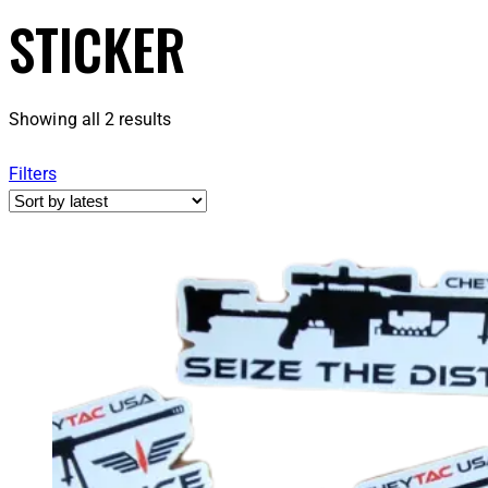
STICKER
Showing all 2 results
Filters