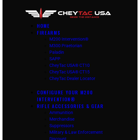
HOME
FIREARMS
M200 Intervention®
M300 Praetorian
Paladin
SAPP
CheyTac USA® CT10
CheyTac USA® CT15
CheyTac Dealer Locator
CONFIGURE YOUR M200
INTERVENTION®
RIFLE ACCESSORIES & GEAR
Ammunition
Merchandise
Suppressors
Military & Law Enforcement
Discount