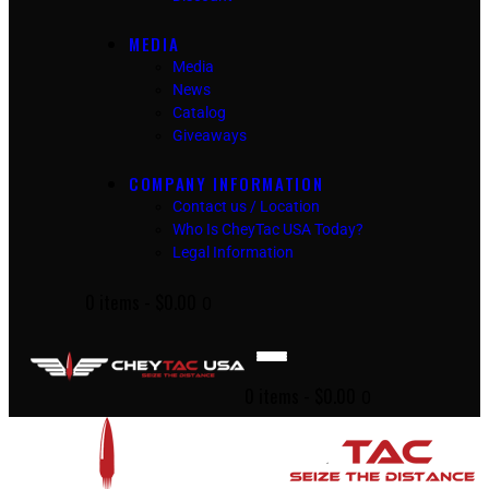
MEDIA
Media
News
Catalog
Giveaways
COMPANY INFORMATION
Contact us / Location
Who Is CheyTac USA Today?
Legal Information
0 items
-
$0.00
0
0 items
-
$0.00
0