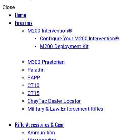
Close
Home
Firearms
M200 Intervention®
Configure Your M200 Intervention®
M200 Deployment Kit
M300 Praetorian
Paladin
SAPP
CT10
CT15
CheyTac Dealer Locator
Military & Law Enforcement Rifles
Rifle Accessories & Gear
Ammunition