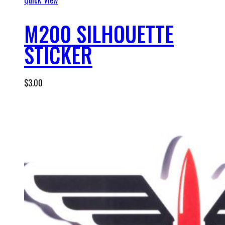
M200 SILHOUETTE
STICKER
$
3.00