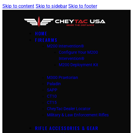
Skip to content
Skip to sidebar
Skip to footer
HOME
FIREARMS
M200 Intervention®
Configure Your M200
Intervention®
M200 Deployment Kit
M300 Praetorian
Paladin
SAPP
CT10
CT15
CheyTac Dealer Locator
Military & Law Enforcement Rifles
RIFLE ACCESSORIES & GEAR