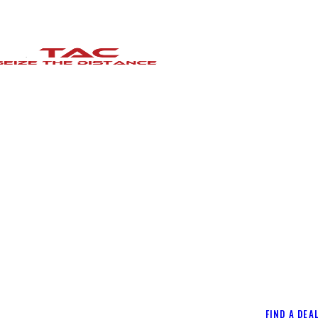
FIND A DEA