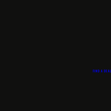
FIND A DEA