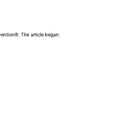
ention®. The article began: