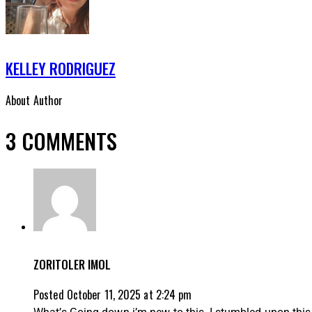
KELLEY RODRIGUEZ
About Author
3 COMMENTS
ZORITOLER IMOL
Posted
October 11, 2025
at
2:24 pm