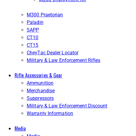
M300 Praetorian
Paladin
SAPP
CT10
CT15
CheyTac Dealer Locator
Military & Law Enforcement Rifles
Rifle Accessories & Gear
Ammunition
Merchandise
Suppressors
Military & Law Enforcement Discount
Warranty Information
Media