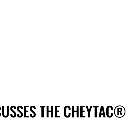
CUSSES THE CHEYTAC®