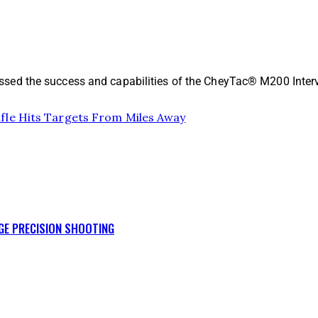
sed the success and capabilities of the CheyTac® M200 Interv
fle Hits Targets From Miles Away
GE PRECISION SHOOTING