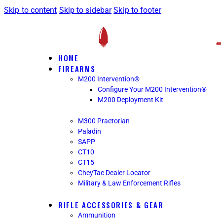
Skip to content
Skip to sidebar
Skip to footer
HOME
FIREARMS
M200 Intervention®
Configure Your M200 Intervention®
M200 Deployment Kit
M300 Praetorian
Paladin
SAPP
CT10
CT15
CheyTac Dealer Locator
Military & Law Enforcement Rifles
RIFLE ACCESSORIES & GEAR
Ammunition