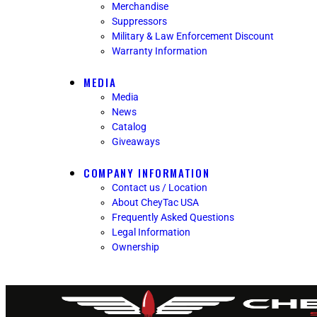
Merchandise
Suppressors
Military & Law Enforcement Discount
Warranty Information
MEDIA
Media
News
Catalog
Giveaways
COMPANY INFORMATION
Contact us / Location
About CheyTac USA
Frequently Asked Questions
Legal Information
Ownership