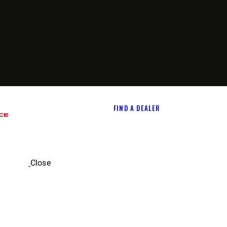
FIND A DEALER
Close