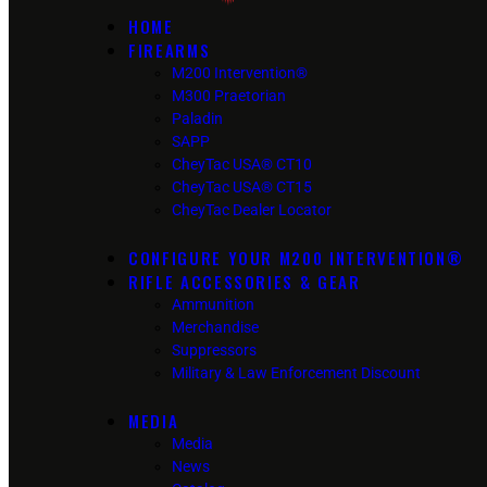
HOME
FIREARMS
M200 Intervention®
M300 Praetorian
Paladin
SAPP
CheyTac USA® CT10
CheyTac USA® CT15
CheyTac Dealer Locator
CONFIGURE YOUR M200 INTERVENTION®
RIFLE ACCESSORIES & GEAR
Ammunition
Merchandise
Suppressors
Military & Law Enforcement Discount
MEDIA
Media
News