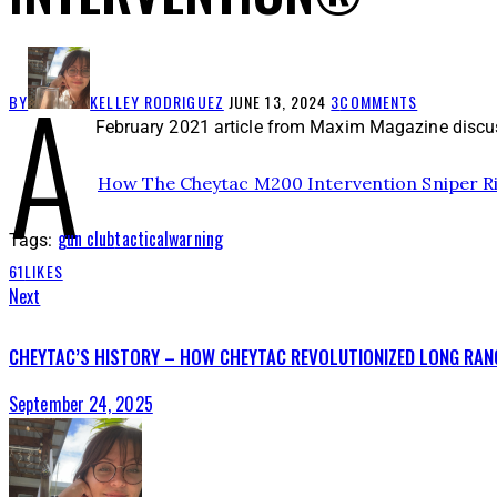
A
BY
KELLEY RODRIGUEZ
JUNE 13, 2024
3
COMMENTS
February 2021 article from Maxim Magazine discus
How The Cheytac M200 Intervention Sniper Ri
gun club
tactical
warning
Tags:
61
LIKES
Next
CHEYTAC’S HISTORY – HOW CHEYTAC REVOLUTIONIZED LONG RAN
September 24, 2025