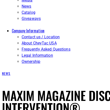
Media
News
Catalog
Giveaways
Company Information
Contact us / Location
About CheyTac USA
Frequently Asked Questions
Legal Information
Ownership
NEWS
MAXIM MAGAZINE DIS
INTERVENTION®