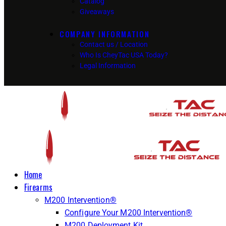
Catalog
Giveaways
COMPANY INFORMATION
Contact us / Location
Who Is CheyTac USA Today?
Legal Information
Home
Firearms
M200 Intervention®
Configure Your M200 Intervention®
M200 Deployment Kit